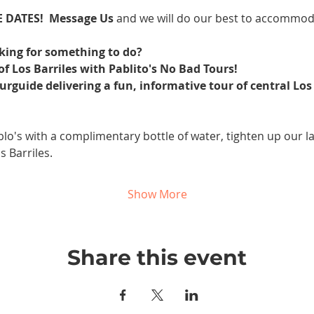
 DATES! 
Message Us 
and we will do our best to accommod
oking for something to do? 
f Los Barriles with Pablito's No Bad Tours!
ourguide delivering a fun, informative tour of central Los 
blo's with a complimentary bottle of water, tighten up our la
s Barriles.
Show More
Share this event