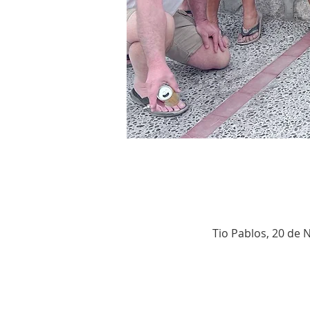
Tio Pablos, 20 de 