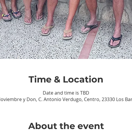
Time & Location
Date and time is TBD
Noviembre y Don, C. Antonio Verdugo, Centro, 23330 Los Barri
About the event