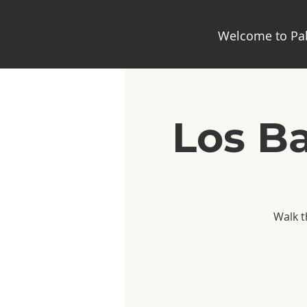
Welcome to Pab
Los Ba
Walk t