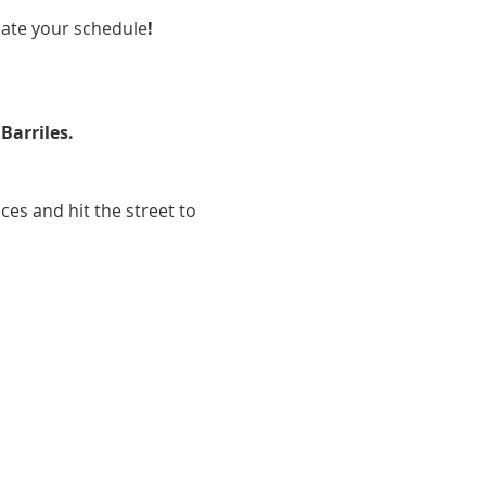
ate your schedule
!
Barriles.
ces and hit the street to 