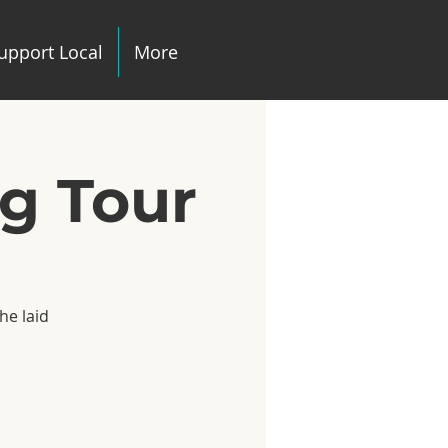
upport Local
More
ng Tour
he laid