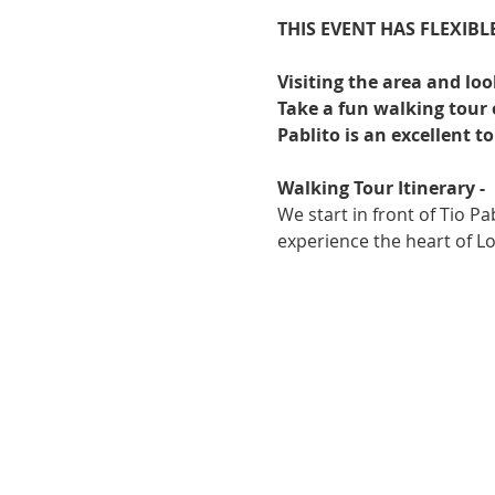
THIS EVENT HAS FLEXIBLE
Visiting the area and lo
Take a fun walking tour o
Pablito is an excellent t
Walking Tour Itinerary -
We start in front of Tio Pa
experience the heart of Lo