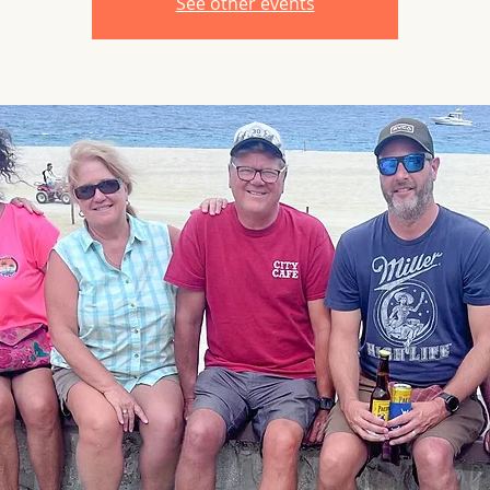
See other events