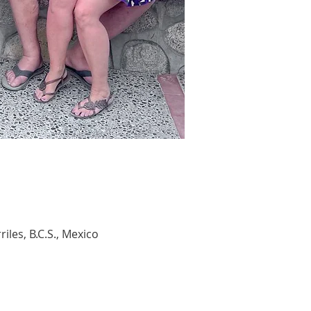
les, B.C.S., Mexico