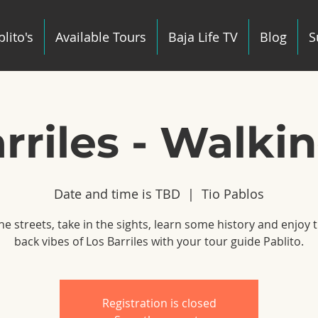
lito's
Available Tours
Baja Life TV
Blog
S
rriles - Walki
Date and time is TBD
  |  
Tio Pablos
he streets, take in the sights, learn some history and enjoy t
back vibes of Los Barriles with your tour guide Pablito.
Registration is closed