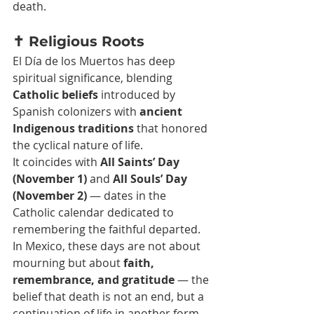
death.
✝️ Religious Roots
El Día de los Muertos has deep 
spiritual significance, blending 
Catholic beliefs
 introduced by 
Spanish colonizers with 
ancient 
Indigenous traditions
 that honored 
the cyclical nature of life.
It coincides with 
All Saints’ Day 
(November 1)
 and 
All Souls’ Day 
(November 2)
 — dates in the 
Catholic calendar dedicated to 
remembering the faithful departed. 
In Mexico, these days are not about 
mourning but about 
faith, 
remembrance, and gratitude
 — the 
belief that death is not an end, but a 
continuation of life in another form.