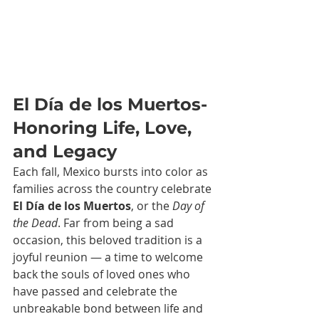
El Día de los Muertos-
Honoring Life, Love, 
and Legacy
Each fall, Mexico bursts into color as 
families across the country celebrate 
El Día de los Muertos
, or the 
Day of 
the Dead
. Far from being a sad 
occasion, this beloved tradition is a 
joyful reunion — a time to welcome 
back the souls of loved ones who 
have passed and celebrate the 
unbreakable bond between life and 