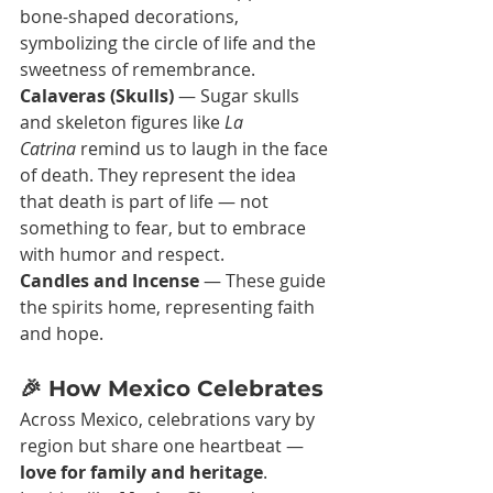
bone-shaped decorations, 
symbolizing the circle of life and the 
sweetness of remembrance.
Calaveras (Skulls)
 — Sugar skulls 
and skeleton figures like 
La 
Catrina
 remind us to laugh in the face 
of death. They represent the idea 
that death is part of life — not 
something to fear, but to embrace 
with humor and respect.
Candles and Incense
 — These guide 
the spirits home, representing faith 
and hope.
🎉 How Mexico Celebrates
Across Mexico, celebrations vary by 
region but share one heartbeat — 
love for family and heritage
.