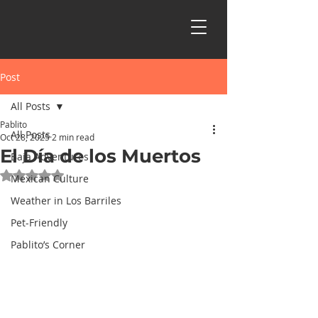
Post
All Posts
Pablito
All Posts
Oct 28, 2025
2 min read
El Día de los Muertos
Baja Adventures
Rated NaN out of 5 stars.
Mexican Culture
Weather in Los Barriles
Pet-Friendly
Pablito’s Corner