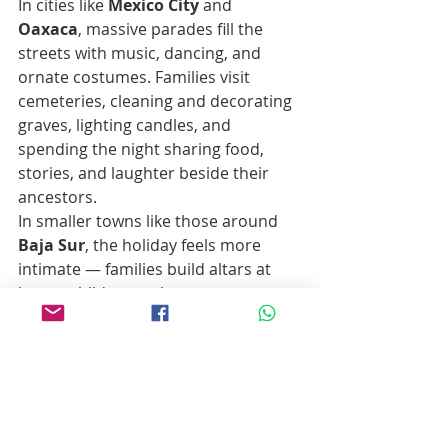
In cities like 
Mexico City
 and 
Oaxaca
, massive parades fill the 
streets with music, dancing, and 
ornate costumes. Families visit 
cemeteries, cleaning and decorating 
graves, lighting candles, and 
spending the night sharing food, 
stories, and laughter beside their 
ancestors.
In smaller towns like those around 
Baja Sur
, the holiday feels more 
intimate — families build altars at 
home, children make paper 
marigolds, and communities gather 
in plazas to share tamales, sweet 
bread, and music under the stars.
It’s a celebration of connection — 
past, present, and eternal.