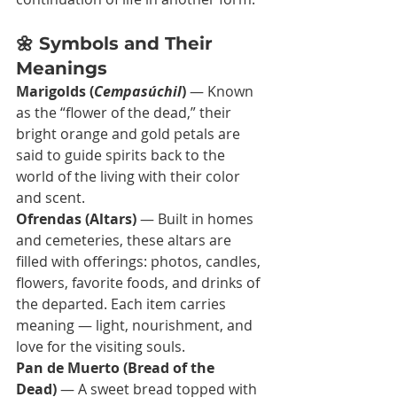
🌼 Symbols and Their 
Meanings
Marigolds (
Cempasúchil
)
 — Known 
as the “flower of the dead,” their 
bright orange and gold petals are 
said to guide spirits back to the 
world of the living with their color 
and scent.
Ofrendas (Altars)
 — Built in homes 
and cemeteries, these altars are 
filled with offerings: photos, candles, 
flowers, favorite foods, and drinks of 
the departed. Each item carries 
meaning — light, nourishment, and 
love for the visiting souls.
Pan de Muerto (Bread of the 
Dead)
 — A sweet bread topped with 