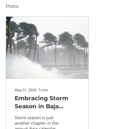
Posts
May 31, 2026
∙
5
min
Embracing Storm
Season in Baja
California Sur: A
Storm season is just
Local's Perspective
another chapter in the
annual Baja calendar.