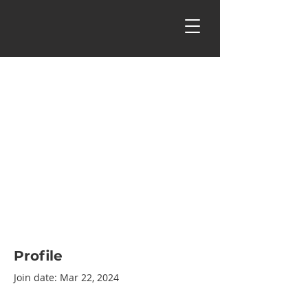
Profile
Join date: Mar 22, 2024