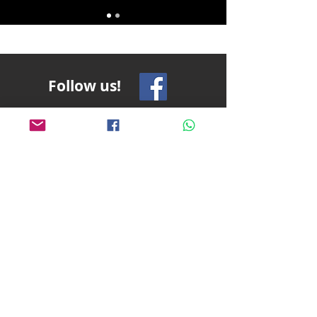
Follow us!
Pablito's No Bad Tours
pablitosnobadtours@gmail.com
+1
916-759-6298
Terms and Conditions