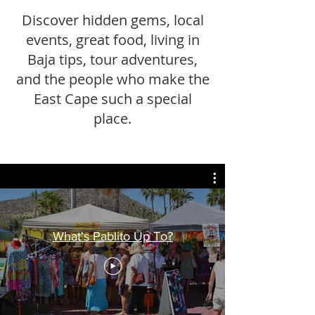
Discover hidden gems, local
events, great food, living in
Baja tips, tour adventures,
and the people who make the
East Cape such a special
place.
What's Pablito Up To?