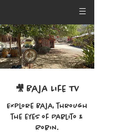
🎥
Baja Life TV
Explore Baja, through
the eyes of Pablito &
Robin.