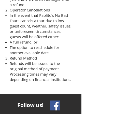
a refund.
Operator Cancellations
In the event that Pablito’s No Bad
Tours cancels a tour due to low
guest count, weather, safety issues,
or unforeseen circumstances,
guests will be offered either:
A full refund, or
The option to reschedule for
another available date.
Refund Method
Refunds will be issued to the
original method of payment.
Processing times may vary
depending on financial institutions.
Follow us!