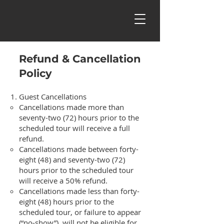
Refund & Cancellation
Policy
Guest Cancellations
Cancellations made more than
seventy-two (72) hours prior to the
scheduled tour will receive a full
refund.
Cancellations made between forty-
eight (48) and seventy-two (72)
hours prior to the scheduled tour
will receive a 50% refund.
Cancellations made less than forty-
eight (48) hours prior to the
scheduled tour, or failure to appear
(“no-show”), will not be eligible for