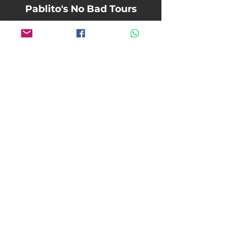
Pablito's No Bad Tours
pablitosnobadtours@gmail.com
+1
916-759-6298
Terms and Conditions
Refund & Cancellation Policy
Liability Waiver & Release
©2026 Pablito's No Bad Tours
Website by Reinhardt Design