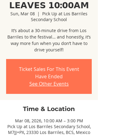
𝗟𝗘𝗔𝗩𝗘𝗦 𝟭𝟬:𝟬𝟬𝗔𝗠
Sun, Mar 08
  |  
Pick Up at Los Barriles
Secondary School
It’s about a 30-minute drive from Los
Barriles to the festival… and honestly, it’s
way more fun when you don’t have to
drive yourself!
Ticket Sales For This Event
Have Ended
See Other Events
Time & Location
Mar 08, 2026, 10:00 AM – 3:00 PM
Pick Up at Los Barriles Secondary School,
M7JJ+PX, 23330 Los Barriles, BCS, Mexico