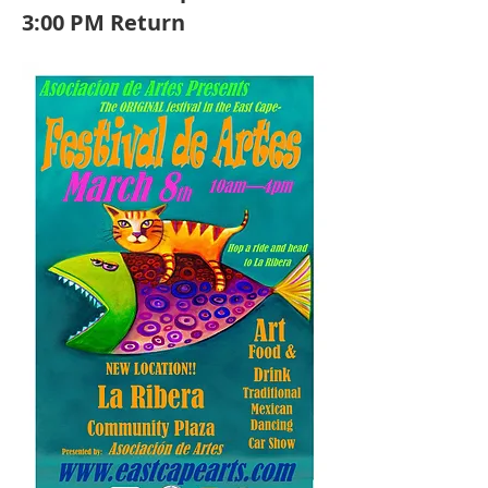
3:00 PM Return