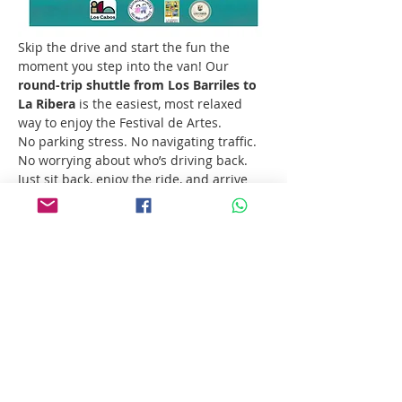
Skip the drive and start the fun the 
moment you step into the van! Our 
round-trip shuttle from Los Barriles to 
La Ribera
 is the easiest, most relaxed 
way to enjoy the Festival de Artes.
No parking stress. No navigating traffic. 
No worrying about who’s driving back. 
Just sit back, enjoy the ride, and arrive 
ready for a full day of art, music, food, 
and Baja energy.
Departure:
 10:00 AM
Show More
Share this event