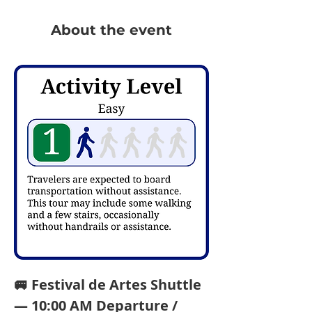
About the event
🚐 Festival de Artes Shuttle 
— 10:00 AM Departure / 