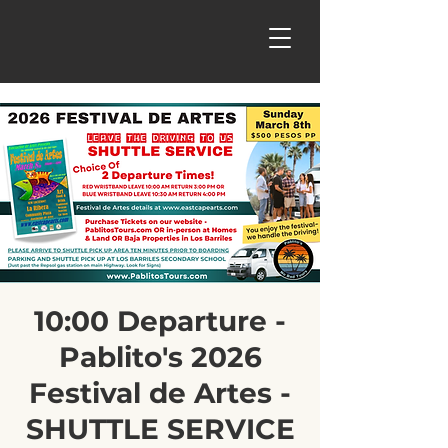
10:00 Departure -
Pablito's 2026
Festival de Artes -
SHUTTLE SERVICE