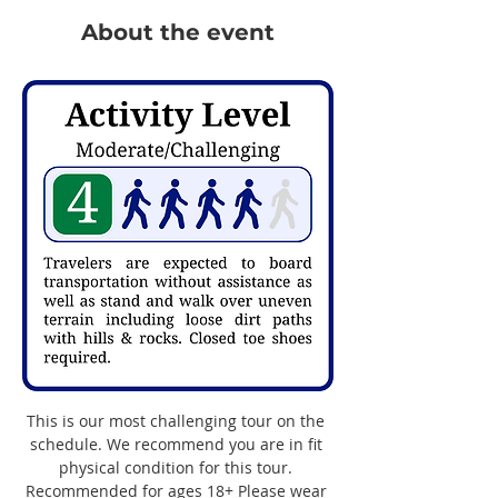
About the event
This is our most challenging tour on the 
schedule. We recommend you are in fit 
physical condition for this tour. 
Recommended for ages 18+ Please wear 