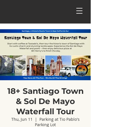
18+ Santiago Town
& Sol De Mayo
Waterfall Tour
Thu, Jun 11
  |  
Parking at Tio Pablo's
Parking Lot