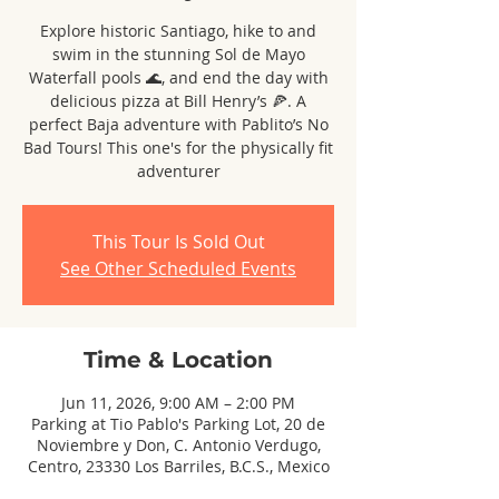
Explore historic Santiago, hike to and
swim in the stunning Sol de Mayo
Waterfall pools 🌊, and end the day with
delicious pizza at Bill Henry’s 🍕. A
perfect Baja adventure with Pablito’s No
Bad Tours! This one's for the physically fit
adventurer
This Tour Is Sold Out
See Other Scheduled Events
Time & Location
Jun 11, 2026, 9:00 AM – 2:00 PM
Parking at Tio Pablo's Parking Lot, 20 de
Noviembre y Don, C. Antonio Verdugo,
Centro, 23330 Los Barriles, B.C.S., Mexico