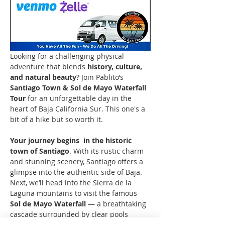
Looking for a challenging physical 
adventure that blends 
history, culture, 
and natural beauty
? Join Pablito’s 
Santiago Town & Sol de Mayo Waterfall 
Tour
 for an unforgettable day in the 
heart of Baja California Sur. This one's a 
bit of a hike but so worth it.
Your journey begins  in the historic 
town of Santiago
. With its rustic charm 
and stunning scenery, Santiago offers a 
glimpse into the authentic side of Baja. 
Next, we’ll head into the Sierra de la 
Laguna mountains to visit the famous 
Sol de Mayo Waterfall
 — a breathtaking 
cascade surrounded by clear pools 
where you can 
take a refreshing swim
. 