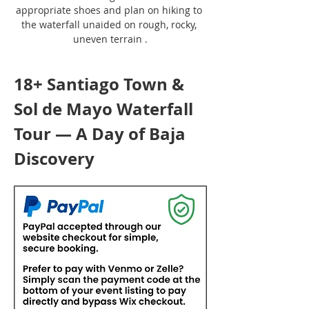
appropriate shoes and plan on hiking to 
the waterfall unaided on rough, rocky, 
uneven terrain .
18+ Santiago Town & 
Sol de Mayo Waterfall 
Tour — A Day of Baja 
Discovery