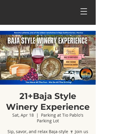
21+Baja Style
Winery Experience
Sat, Apr 18
  |  
Parking at Tio Pablo's
Parking Lot
Sip, savor, and relax Baja-style 🍷 Join us