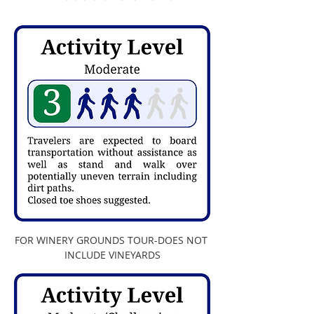
FOR WINERY GROUNDS TOUR-DOES NOT 
INCLUDE VINEYARDS