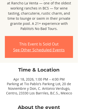
at Rancho La Venta — one of the oldest
working ranches in BCS — for wine
tasting, charcuterie, rustic charm, and
time to lounge or swim in their private
granite pool. A 21+ experience with
Pablito’s No Bad Tours.
This Event Is Sold Out
See Other Scheduled Events
Time & Location
Apr 18, 2026, 1:00 PM – 4:00 PM
Parking at Tio Pablo's Parking Lot, 20 de
Noviembre y Don, C. Antonio Verdugo,
Centro, 23330 Los Barriles, B.C.S., Mexico
About the event