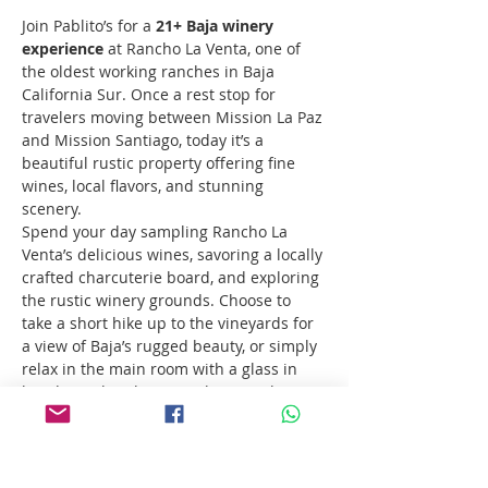
Join Pablito’s for a 
21+ Baja winery 
experience
 at Rancho La Venta, one of 
the oldest working ranches in Baja 
California Sur. Once a rest stop for 
travelers moving between Mission La Paz 
and Mission Santiago, today it’s a 
beautiful rustic property offering fine 
wines, local flavors, and stunning 
scenery.
Spend your day sampling Rancho La 
Venta’s delicious wines, savoring a locally 
crafted charcuterie board, and exploring 
the rustic winery grounds. Choose to 
take a short hike up to the vineyards for 
a view of Baja’s rugged beauty, or simply 
relax in the main room with a glass in 
hand. For the ultimate relaxation, bring 
your swimsuit and take a refreshing dip 
in their private granite pool.