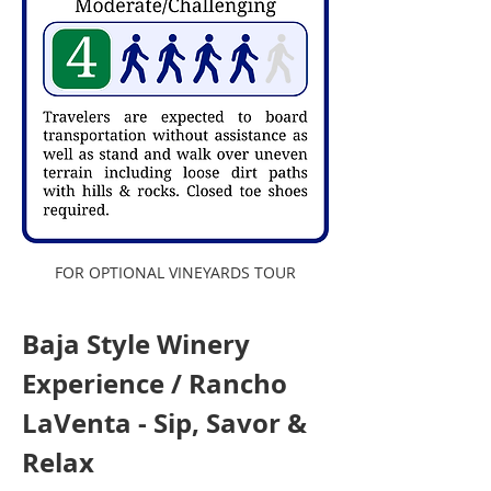
FOR OPTIONAL VINEYARDS TOUR
Baja Style Winery 
Experience / Rancho 
LaVenta - Sip, Savor & 
Relax