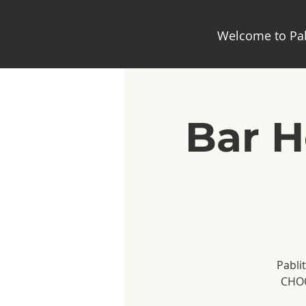
Welcome to Pab
Bar H
Pabli
CHOO