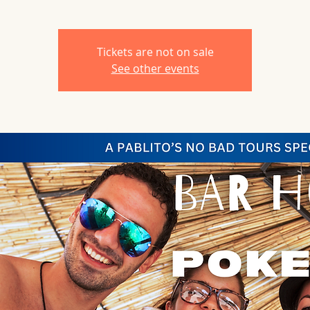
Tickets are not on sale
See other events