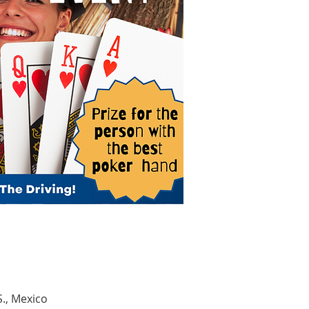
S., Mexico