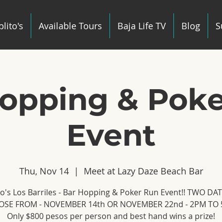
lito's
Available Tours
Baja Life TV
Blog
S
opping & Pok
Event
Thu, Nov 14
  |  
Meet at Lazy Daze Beach Bar
to's Los Barriles - Bar Hopping & Poker Run Event!! TWO DA
SE FROM - NOVEMBER 14th OR NOVEMBER 22nd - 2PM TO 
Only $800 pesos per person and best hand wins a prize!