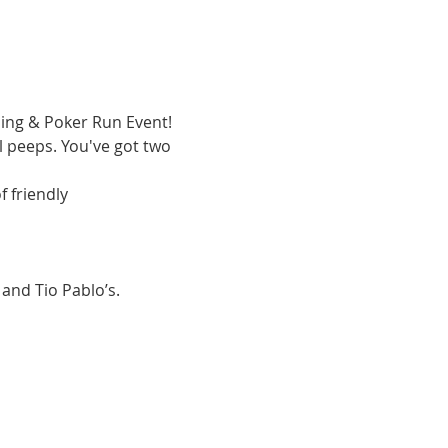
ping & Poker Run Event! 
 peeps. You've got two 
 friendly 
 and Tio Pablo’s.