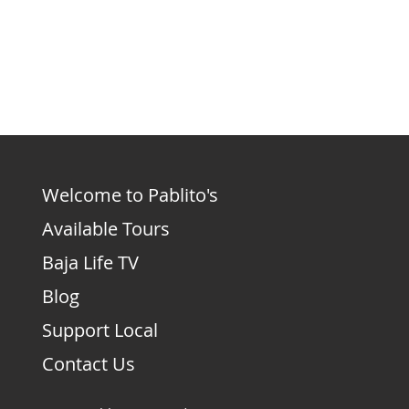
Welcome to Pablito's
Available Tours
Baja Life TV
Blog
Support Local
Contact Us