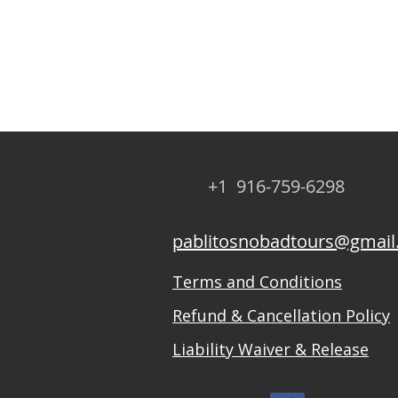
+1 916-759-6298
pablitosnobadtours@gmai
Terms and Conditions
Refund & Cancellation Policy
Liability Waiver & Release