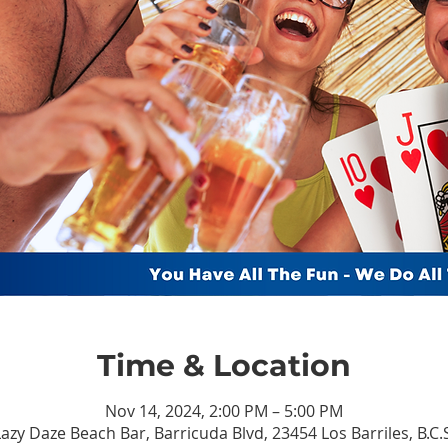
Time & Location
Nov 14, 2024, 2:00 PM – 5:00 PM
azy Daze Beach Bar, Barricuda Blvd, 23454 Los Barriles, B.C.