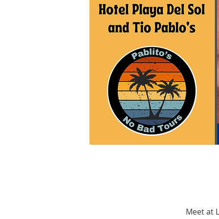
Meet at L