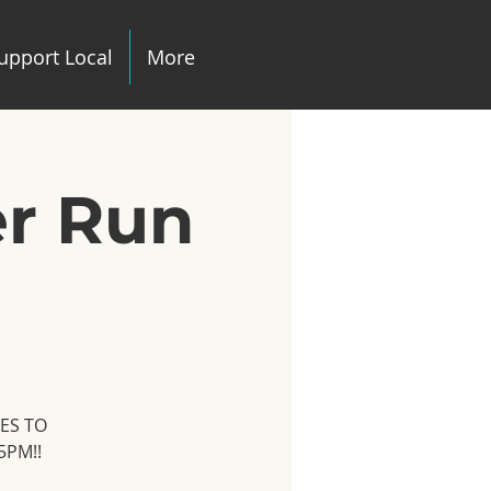
upport Local
More
er Run
TES TO
5PM!!