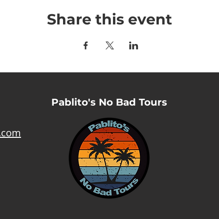
Share this event
Pablito's No Bad Tours
l.com