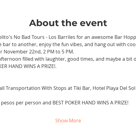
About the event
ablito's No Bad Tours - Los Barriles for an awesome Bar Hop
bar to another, enjoy the fun vibes, and hang out with cool
r November 22nd, 2 PM to 5 PM. 
afternoon filled with laughter, good times, and maybe a bit of
KER HAND WINS A PRIZE!.
ll Transportation With Stops at Tiki Bar, Hotel Playa Del Sol
0 pesos per person and BEST POKER HAND WINS A PRIZE!
Show More