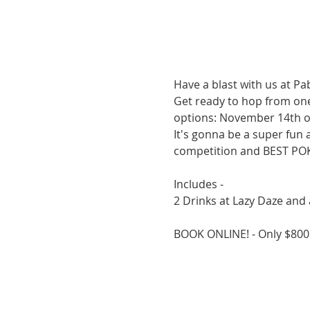
Have a blast with us at P
Get ready to hop from one 
options: November 14th o
It's gonna be a super fun 
competition and BEST PO
Includes -
2 Drinks at Lazy Daze and a
BOOK ONLINE! - Only $80