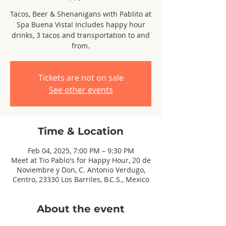
Tacos, Beer & Shenanigans with Pablito at
Spa Buena Vista! Includes happy hour
drinks, 3 tacos and transportation to and
from.
Tickets are not on sale
See other events
Time & Location
Feb 04, 2025, 7:00 PM – 9:30 PM
Meet at Tio Pablo's for Happy Hour, 20 de
Noviembre y Don, C. Antonio Verdugo,
Centro, 23330 Los Barriles, B.C.S., Mexico
About the event