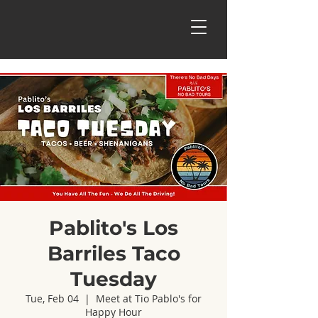
Pablito's Los
Barriles Taco
Tuesday
Tue, Feb 04
  |  
Meet at Tio Pablo's for
Happy Hour