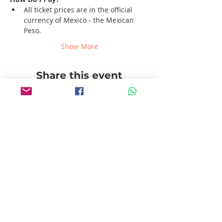
All ticket prices are in the official 
currency of Mexico - the Mexican 
Peso.
Show More
Share this event
Follow us!
Pablito's No Bad Tours