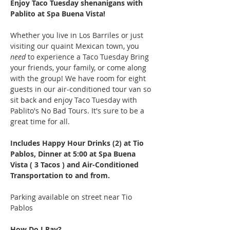
Enjoy Taco Tuesday shenanigans with 
Pablito at Spa Buena Vista!
Whether you live in Los Barriles or just 
visiting our quaint Mexican town, you 
need
 to experience a Taco Tuesday Bring 
your friends, your family, or come along 
with the group! We have room for eight 
guests in our air-conditioned tour van so 
sit back and enjoy Taco Tuesday with 
Pablito's No Bad Tours. It's sure to be a 
great time for all.
Includes Happy Hour Drinks (2) at Tio 
Pablos, Dinner at 5:00 at Spa Buena 
Vista ( 3 Tacos ) and Air-Conditioned 
Transportation to and from.
Parking available on street near Tio 
Pablos
How Do I Pay?