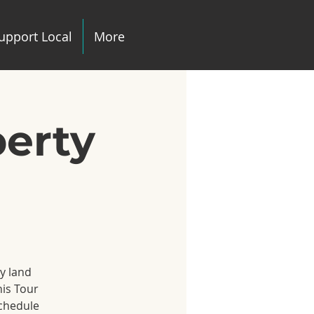
upport Local
More
perty
ny land
his Tour
schedule