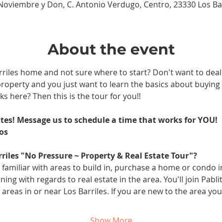
 Noviembre y Don, C. Antonio Verdugo, Centro, 23330 Los Barr
About the event
riles home and not sure where to start? Don't want to deal 
 property and you just want to learn the basics about buyin
s here? Then this is the tour for you!!
ates! Message us to schedule a time that works for YOU! 
os
rriles "No Pressure ~ Property & Real Estate Tour"?
 familiar with areas to build in, purchase a home or condo 
ing with regards to real estate in the area. You'll join Pabl
reas in or near Los Barriles. If you are new to the area you 
Show More