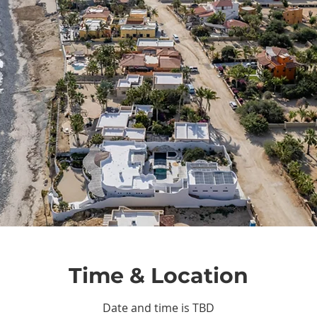
Time & Location
Date and time is TBD