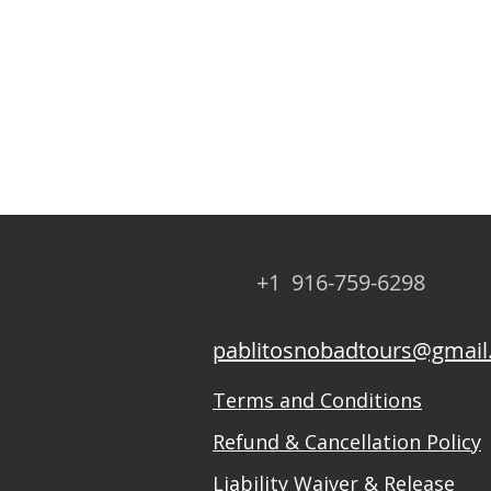
+1 916-759-6298
pablitosnobadtours@gmai
Terms and Conditions
Refund & Cancellation Policy
Liability Waiver & Release