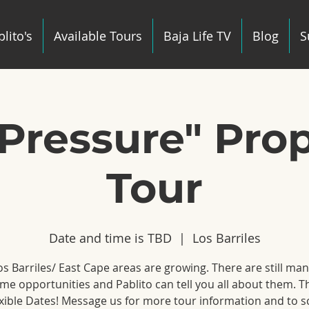
lito's
Available Tours
Baja Life TV
Blog
S
Pressure" Pro
Tour
Date and time is TBD
  |  
Los Barriles
s Barriles/ East Cape areas are growing. There are still ma
e opportunities and Pablito can tell you all about them. T
xible Dates! Message us for more tour information and to 