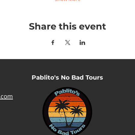
Share this event
Pablito's No Bad Tours
l.com