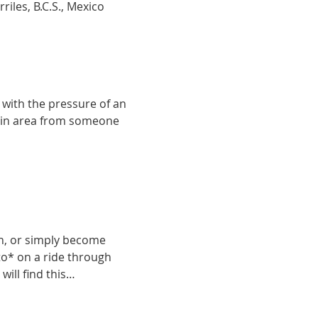
iles, B.C.S., Mexico
with the pressure of an 
g in area from someone 
in, or simply become 
ito* on a ride through 
will find this…