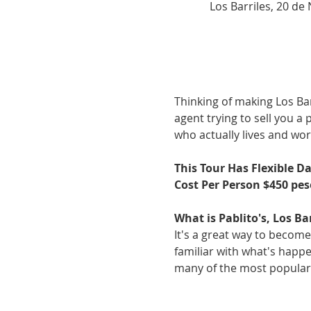
Los Barriles, 20 de
Thinking of making Los Bar
agent trying to sell you a
who actually lives and work
This Tour Has Flexible D
Cost Per Person $450 pes
What is Pablito's, Los Ba
It's a great way to become
familiar with what's happen
many of the most popular a