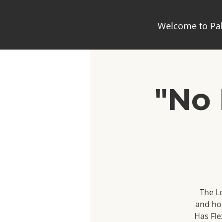
Welcome to Pab
"No 
The Lo
and hom
Has Fle