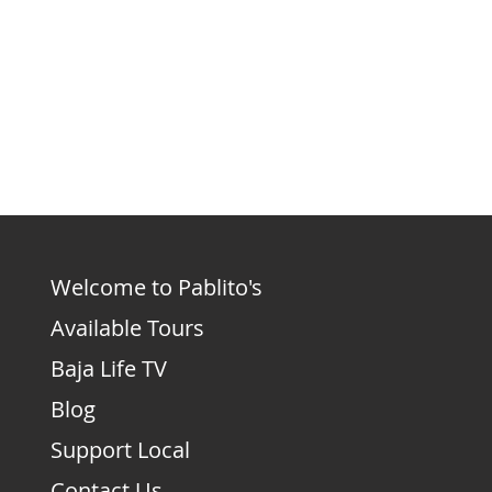
Welcome to Pablito's
Available Tours
Baja Life TV
Blog
Support Local
Contact Us