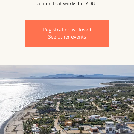
a time that works for YOU!
Registration is closed
See other events