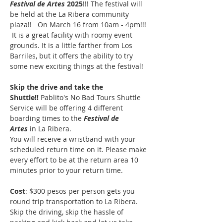
Festival de Artes
 2025
!!! The festival will 
be held at the La Ribera community 
plaza!!   On March 16 from 10am - 4pm!!! 
 It is a great facility with roomy event 
grounds. It is a little farther from Los 
Barriles, but it offers the ability to try 
some new exciting things at the festival!  
Skip the drive and take the 
Shuttle!!
 Pablito's No Bad Tours Shuttle 
Service will be offering 4 different 
boarding times to the 
Festival de 
Artes
 in La Ribera.
You will receive a wristband with your 
scheduled return time on it. Please make 
every effort to be at the return area 10 
minutes prior to your return time.
Cost
: $300 pesos per person gets you 
round trip transportation to La Ribera. 
Skip the driving, skip the hassle of 