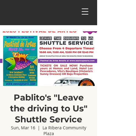
Pablito's "Leave
the driving to Us"
Shuttle Service
Sun, Mar 16
  |  
La Ribera Community
Plaza