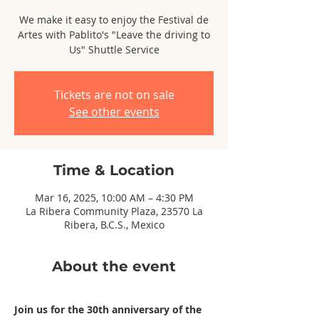
We make it easy to enjoy the Festival de
Artes with Pablito's "Leave the driving to
Us" Shuttle Service
Tickets are not on sale
See other events
Time & Location
Mar 16, 2025, 10:00 AM – 4:30 PM
La Ribera Community Plaza, 23570 La
Ribera, B.C.S., Mexico
About the event
Join us for the 30th anniversary of the 