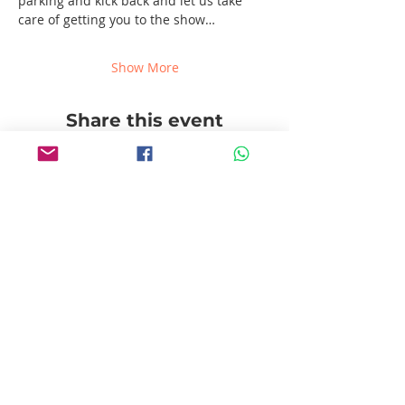
parking and kick back and let us take 
care of getting you to the show…
Show More
Share this event
Follow us!
Pablito's No Bad Tours