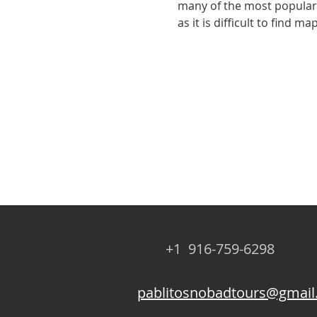
many of the most popular a
as it is difficult to find 
+1 916-759-6298
pablitosnobadtours@gmai