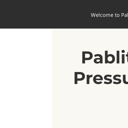
Welcome to Pab
Pabli
Pressu