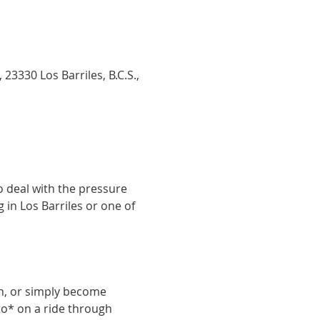
23330 Los Barriles, B.C.S.,
 deal with the pressure 
 in Los Barriles or one of 
in, or simply become 
ito* on a ride through 