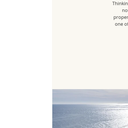
Thinkin
no
proper
one of