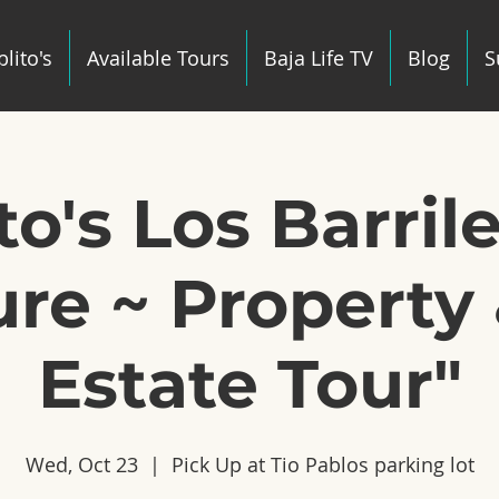
lito's
Available Tours
Baja Life TV
Blog
S
to's Los Barril
re ~ Property 
Estate Tour"
Wed, Oct 23
  |  
Pick Up at Tio Pablos parking lot