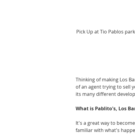
Pick Up at Tio Pablos park
Thinking of making Los Ba
of an agent trying to sell 
its many different develop
What is Pablito's, Los Ba
It's a great way to become
familiar with what's happen