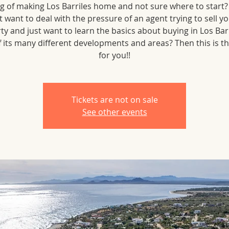
g of making Los Barriles home and not sure where to start
t want to deal with the pressure of an agent trying to sell yo
ty and just want to learn the basics about buying in Los Barr
 its many different developments and areas? Then this is t
for you!!
Tickets are not on sale
See other events