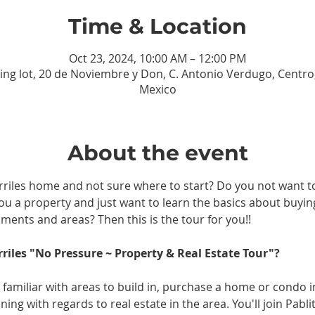
Time & Location
Oct 23, 2024, 10:00 AM – 12:00 PM
ing lot, 20 de Noviembre y Don, C. Antonio Verdugo, Centro, 
Mexico
About the event
rriles home and not sure where to start? Do you not want to
you a property and just want to learn the basics about buying
ments and areas? Then this is the tour for you!!
rriles "No Pressure ~ Property & Real Estate Tour"?
 familiar with areas to build in, purchase a home or condo 
ing with regards to real estate in the area. You'll join Pabl