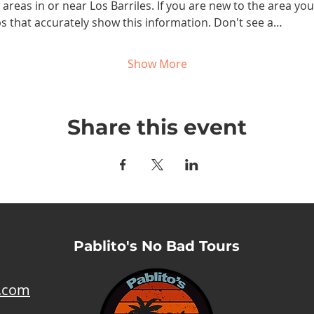
reas in or near Los Barriles. If you are new to the area you w
maps that accurately show this information. Don't see a…
Show More
Share this event
Pablito's No Bad Tours
l.com