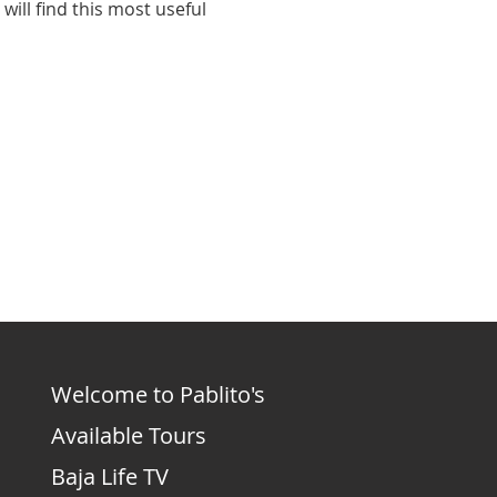
ill find this most useful 
Welcome to Pablito's
Available Tours
Baja Life TV