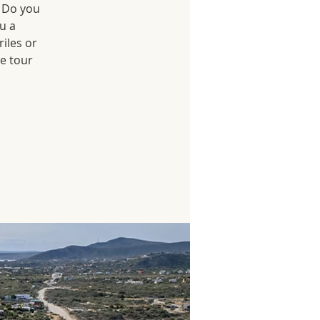
? Do you
u a
iles or
he tour