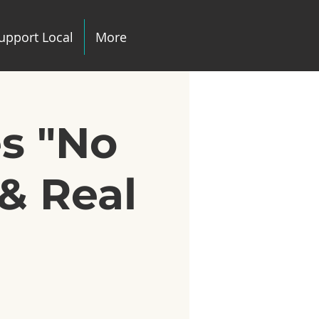
upport Local
More
es "No
& Real