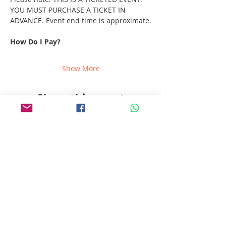
YOU MUST PURCHASE A TICKET IN 
ADVANCE. Event end time is approximate.
How Do I Pay?
Show More
Share this event
Follow us!
Pablito's No Bad Tours