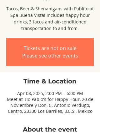
Tacos, Beer & Shenanigans with Pablito at
Spa Buena Vista! Includes happy hour
drinks, 3 tacos and air-conditioned
transportation to and from.
Tickets are not on sale
Please see other events
Time & Location
Apr 08, 2025, 2:00 PM – 6:00 PM
Meet at Tio Pablo's for Happy Hour, 20 de
Noviembre y Don, C. Antonio Verdugo,
Centro, 23330 Los Barriles, B.C.S., Mexico
About the event