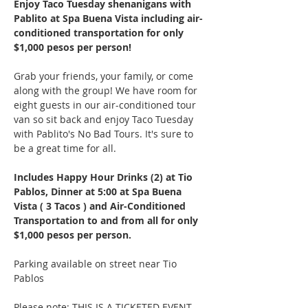
Enjoy Taco Tuesday shenanigans with 
Pablito at Spa Buena Vista including air-
conditioned transportation for only 
$1,000 pesos per person!
Grab your friends, your family, or come 
along with the group! We have room for 
eight guests in our air-conditioned tour 
van so sit back and enjoy Taco Tuesday 
with Pablito's No Bad Tours. It's sure to 
be a great time for all.
Includes Happy Hour Drinks (2) at Tio 
Pablos, Dinner at 5:00 at Spa Buena 
Vista ( 3 Tacos ) and Air-Conditioned 
Transportation to and from all for only 
$1,000 pesos per person.
Parking available on street near Tio 
Pablos
Please note: THIS IS A TICKETED EVENT. 