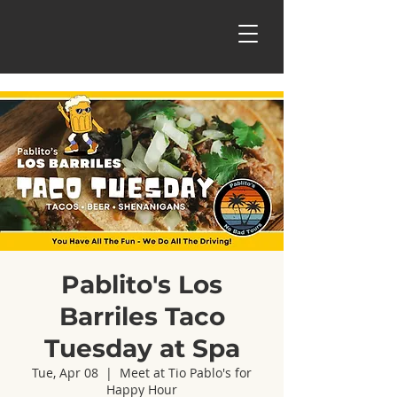
Pablito's Los
Barriles Taco
Tuesday at Spa
Tue, Apr 08
  |  
Meet at Tio Pablo's for
Happy Hour