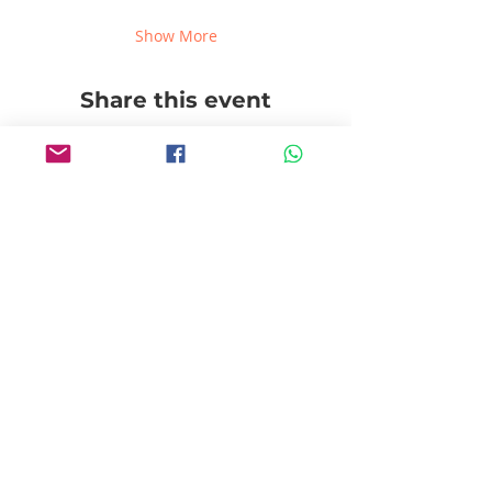
Show More
Share this event
Follow us!
Pablito's No Bad Tours