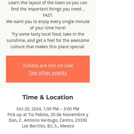
Learn the layout of the town so you can
find the important things you need...
FAST.
We want you to enjoy every single minute
of your time here!
Try some tasty local food, take in the
sunshine, and get a feel for the awesome
culture that makes this place special.
Tickets are not on sale
See other events
Time & Location
Oct 20, 2024, 1:00 PM – 3:00 PM
Pick up at Tio Pablos, 20 de Noviembre y
Don, C. Antonio Verdugo, Centro, 23330
Los Barriles, B.C.S., Mexico