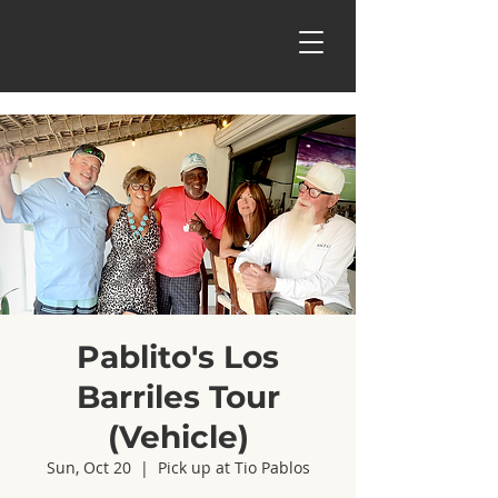
Pablito's Los
Barriles Tour
(Vehicle)
Sun, Oct 20
  |  
Pick up at Tio Pablos