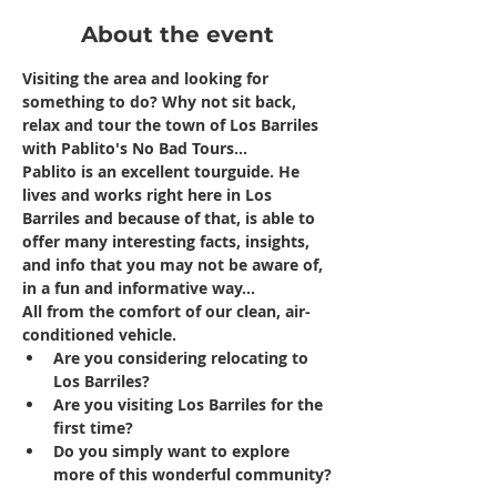
About the event
Visiting the area and looking for 
something to do? Why not sit back, 
relax and tour the town of Los Barriles 
with Pablito's No Bad Tours...
Pablito is an excellent tourguide. He 
lives and works right here in Los 
Barriles and because of that, is able to 
offer many interesting facts, insights, 
and info that you may not be aware of, 
in a fun and informative way...
All from the comfort of our clean, air-
conditioned vehicle.
Are you considering relocating to 
Los Barriles?
Are you visiting Los Barriles for the 
first time?
Do you simply want to explore 
more of this wonderful community?