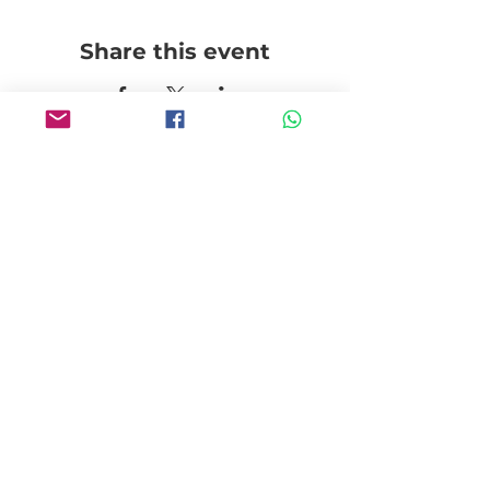
Share this event
Follow us!
Pablito's No Bad Tours
pablitosnobadtours@gmail.com