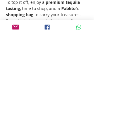
To top it off, enjoy a 
premium tequila 
tasting
, time to shop, and a 
Pablito’s 
shopping bag
 to carry your treasures. 
Round-trip transportation keeps it easy 
— and now, you…
Show More
Share this event
Follow us!
Pablito's No Bad Tours