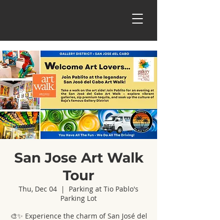
San Jose Art Walk
Tour
Thu, Dec 04
  |  
Parking at Tio Pablo's
Parking Lot
🎨✨ Experience the charm of San José del