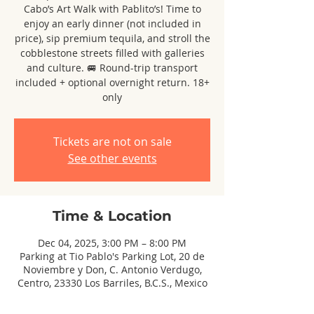
Cabo’s Art Walk with Pablito’s! Time to
enjoy an early dinner (not included in
price), sip premium tequila, and stroll the
cobblestone streets filled with galleries
and culture. 🚐 Round-trip transport
included + optional overnight return. 18+
only
Tickets are not on sale
See other events
Time & Location
Dec 04, 2025, 3:00 PM – 8:00 PM
Parking at Tio Pablo's Parking Lot, 20 de
Noviembre y Don, C. Antonio Verdugo,
Centro, 23330 Los Barriles, B.C.S., Mexico