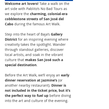
Welcome art lovers! 
Take a walk on the 
art side with Pablito’s No Bad Tours as 
we explore the 
charming, colonial-era 
cobblestone streets of San José del 
Cabo
 during the famous Art Walk.
Step into the heart of Baja’s 
Gallery 
District
 for an inspiring evening where 
creativity takes the spotlight. Wander 
through standout galleries, discover 
local artists, and soak in the vibrant 
culture that 
makes San José such a 
special destination
.
Before the Art Walk, we’ll enjoy an 
early 
dinner reservation at Jazmine’s
 (or 
another nearby restaurant). 
Dinner is 
not included in the ticket price, but it’s 
the perfect way to fuel up
 before diving 
into the art and culture of the evening.