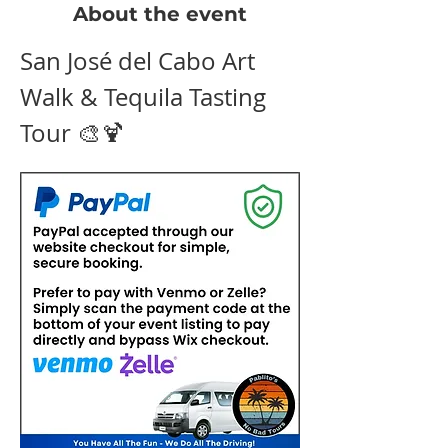
About the event
San José del Cabo Art 
Walk & Tequila Tasting 
Tour 🎨🍹