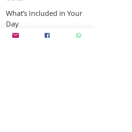
What’s Included in Your 
Day
☕ Morning coffee at Tostado’s (1 
beverage included)
Show More
Share this event
Follow us!