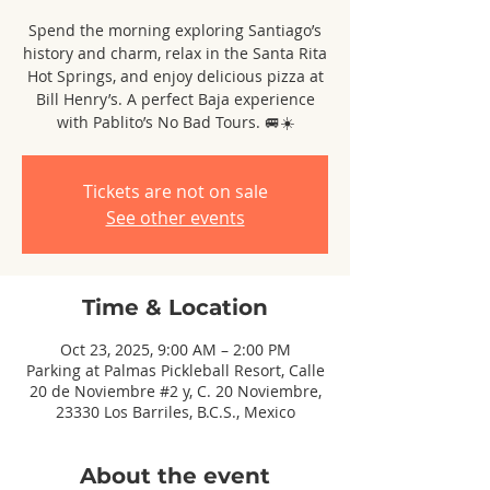
Spend the morning exploring Santiago’s
history and charm, relax in the Santa Rita
Hot Springs, and enjoy delicious pizza at
Bill Henry’s. A perfect Baja experience
with Pablito’s No Bad Tours. 🚐☀️
Tickets are not on sale
See other events
Time & Location
Oct 23, 2025, 9:00 AM – 2:00 PM
Parking at Palmas Pickleball Resort, Calle
20 de Noviembre #2 y, C. 20 Noviembre,
23330 Los Barriles, B.C.S., Mexico
About the event