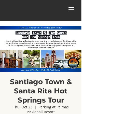
Santiago Town &
Santa Rita Hot
Springs Tour
Thu, Oct 23
  |  
Parking at Palmas
Pickleball Resort