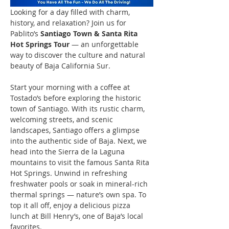
Looking for a day filled with charm, 
history, and relaxation? Join us for 
Pablito’s 
Santiago Town & Santa Rita 
Hot Springs Tour
 — an unforgettable 
way to discover the culture and natural 
beauty of Baja California Sur.
Start your morning with a coffee at 
Tostado’s before exploring the historic 
town of Santiago. With its rustic charm, 
welcoming streets, and scenic 
landscapes, Santiago offers a glimpse 
into the authentic side of Baja. Next, we 
head into the Sierra de la Laguna 
mountains to visit the famous Santa Rita 
Hot Springs. Unwind in refreshing 
freshwater pools or soak in mineral-rich 
thermal springs — nature’s own spa. To 
top it all off, enjoy a delicious pizza 
lunch at Bill Henry’s, one of Baja’s local 
favorites.