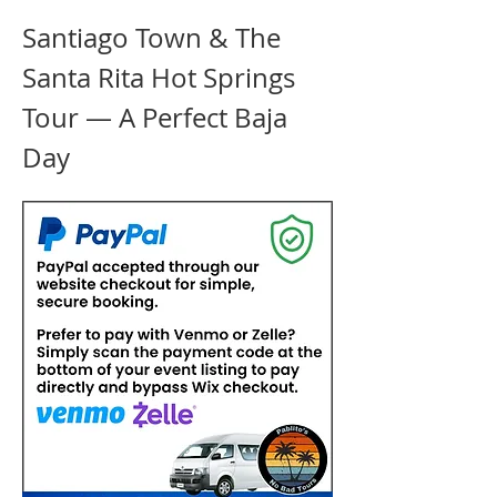
Santiago Town & The 
Santa Rita Hot Springs 
Tour — A Perfect Baja 
Day