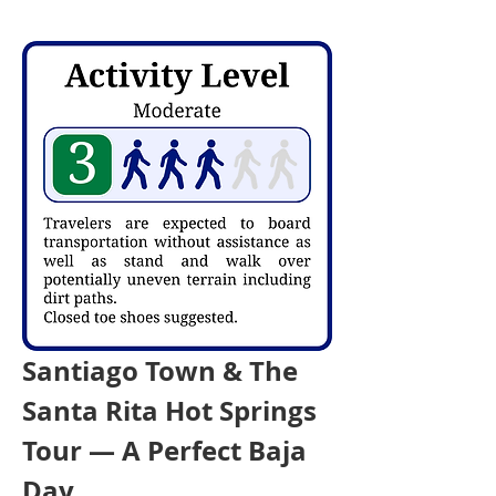
Santiago Town & The 
Santa Rita Hot Springs 
Tour — A Perfect Baja 
Day