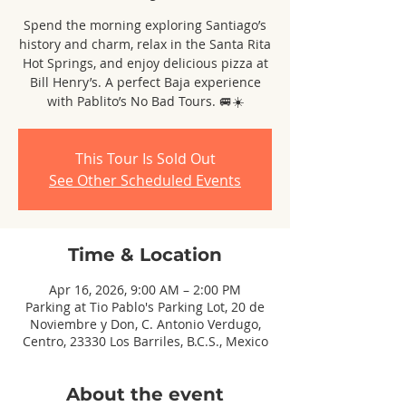
Spend the morning exploring Santiago’s
history and charm, relax in the Santa Rita
Hot Springs, and enjoy delicious pizza at
Bill Henry’s. A perfect Baja experience
with Pablito’s No Bad Tours. 🚐☀️
This Tour Is Sold Out
See Other Scheduled Events
Time & Location
Apr 16, 2026, 9:00 AM – 2:00 PM
Parking at Tio Pablo's Parking Lot, 20 de
Noviembre y Don, C. Antonio Verdugo,
Centro, 23330 Los Barriles, B.C.S., Mexico
About the event