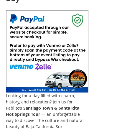
Looking for a day filled with charm, 
history, and relaxation? Join us for 
Pablito’s 
Santiago Town & Santa Rita 
Hot Springs Tour
 — an unforgettable 
way to discover the culture and natural 
beauty of Baja California Sur.