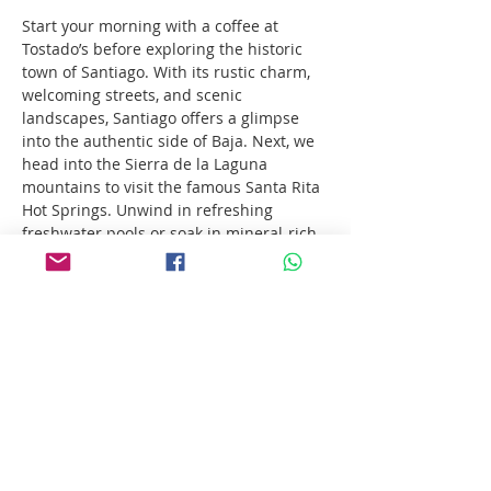
Start your morning with a coffee at 
Tostado’s before exploring the historic 
town of Santiago. With its rustic charm, 
welcoming streets, and scenic 
landscapes, Santiago offers a glimpse 
into the authentic side of Baja. Next, we 
head into the Sierra de la Laguna 
mountains to visit the famous Santa Rita 
Hot Springs. Unwind in refreshing 
freshwater pools or soak in mineral-rich 
thermal springs — nature’s own spa. To 
top it all off, enjoy a delicious pizza 
lunch at Bill Henry’s, one of Baja’s local 
favorites.
Show More
Share this event