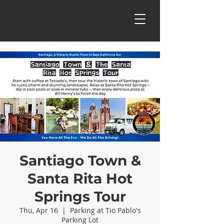
Santiago Town &
Santa Rita Hot
Springs Tour
Thu, Apr 16
  |  
Parking at Tio Pablo's
Parking Lot