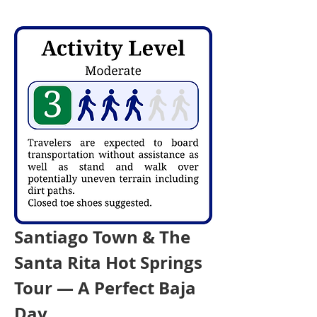
Santiago Town & The 
Santa Rita Hot Springs 
Tour — A Perfect Baja 
Day