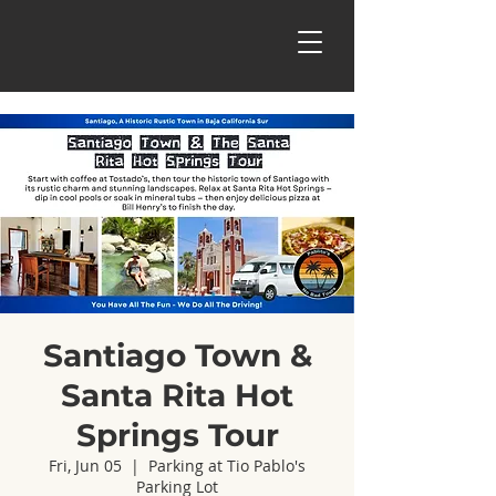
Santiago Town &
Santa Rita Hot
Springs Tour
Fri, Jun 05
  |  
Parking at Tio Pablo's
Parking Lot