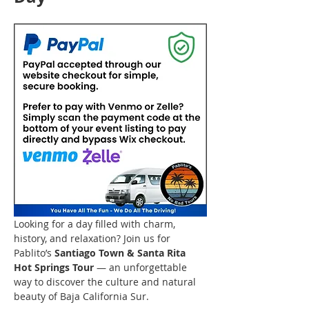
Looking for a day filled with charm, 
history, and relaxation? Join us for 
Pablito’s 
Santiago Town & Santa Rita 
Hot Springs Tour
 — an unforgettable 
way to discover the culture and natural 
beauty of Baja California Sur.