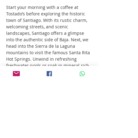
Start your morning with a coffee at 
Tostado’s before exploring the historic 
town of Santiago. With its rustic charm, 
welcoming streets, and scenic 
landscapes, Santiago offers a glimpse 
into the authentic side of Baja. Next, we 
head into the Sierra de la Laguna 
mountains to visit the famous Santa Rita 
Hot Springs. Unwind in refreshing 
freshwater pools or soak in mineral-rich 
thermal springs — nature’s own spa. To 
top it all off, enjoy a delicious pizza 
lunch at Bill Henry’s, one of Baja’s local 
favorites.
Show More
Share this event