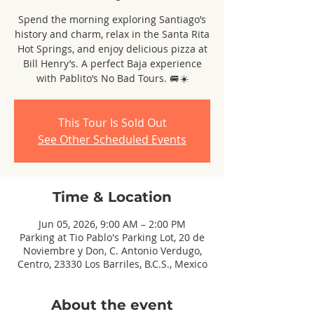
Spend the morning exploring Santiago’s
history and charm, relax in the Santa Rita
Hot Springs, and enjoy delicious pizza at
Bill Henry’s. A perfect Baja experience
with Pablito’s No Bad Tours. 🚐☀️
This Tour Is Sold Out
See Other Scheduled Events
Time & Location
Jun 05, 2026, 9:00 AM – 2:00 PM
Parking at Tio Pablo's Parking Lot, 20 de
Noviembre y Don, C. Antonio Verdugo,
Centro, 23330 Los Barriles, B.C.S., Mexico
About the event