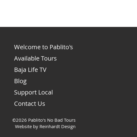
Welcome to Pablito's
Available Tours
Baja Life TV
Blog
Support Local
Contact Us
©2026 Pablito's No Bad Tours
Website by Reinhardt Design