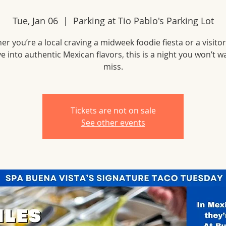
Tue, Jan 06
  |  
Parking at Tio Pablo's Parking Lot
r you’re a local craving a midweek foodie fiesta or a visito
ve into authentic Mexican flavors, this is a night you won’t w
miss.
Tickets are not on sale
See other events