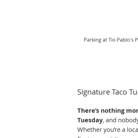
Parking at Tio Pablo's 
Signature Taco Tu
There’s nothing mor
Tuesday
, and nobody 
Whether you’re a loca