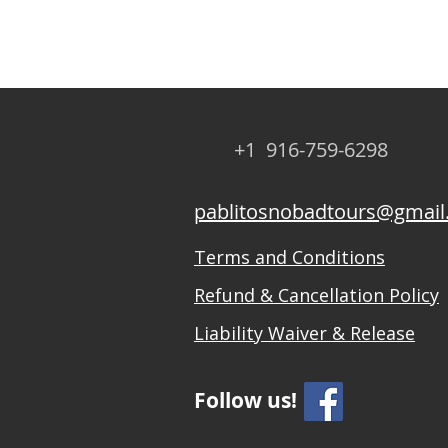
+1 916-759-6298
pablitosnobadtours@gmai
Terms and Conditions
Refund & Cancellation Policy
Liability Waiver & Release
Follow us!