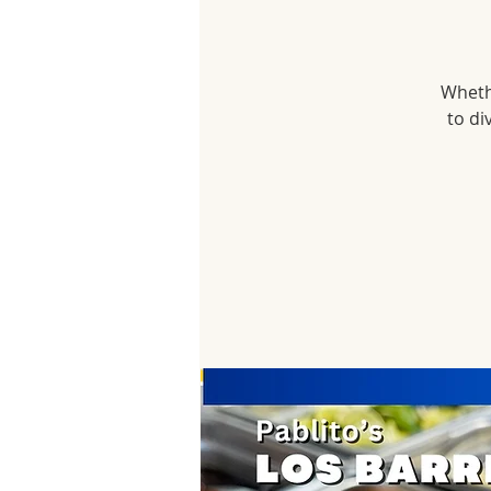
Whethe
to di