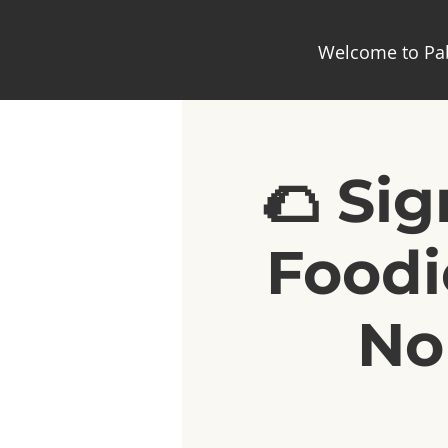
Welcome to Pab
🌮 Si
Foodi
No