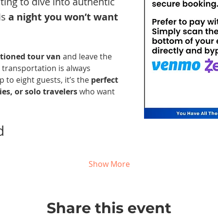
nting to dive into authentic 
s 
a night you won’t want 
itioned tour van
 and leave the 
 transportation is always 
 to eight guests, it’s the 
perfect 
es, or solo travelers
 who want 
d 
Show More
Share this event