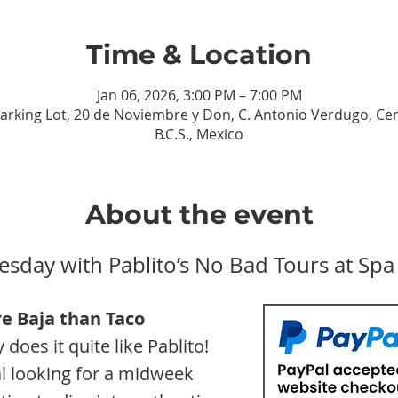
Time & Location
Jan 06, 2026, 3:00 PM – 7:00 PM
Parking Lot, 20 de Noviembre y Don, C. Antonio Verdugo, Cen
B.C.S., Mexico
About the event
esday with Pablito’s No Bad Tours at Spa
e Baja than
Taco 
does it quite like Pablito! 
l looking for a midweek 