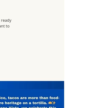
r ready
ant to