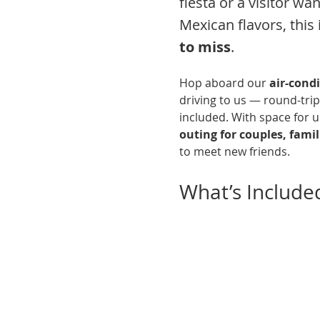
fiesta or a visitor wa
Mexican flavors, this i
to miss
.
Hop aboard our 
air-cond
driving to us — round-trip
included. With space for up
outing for couples, famili
to meet new friends.
What’s Include