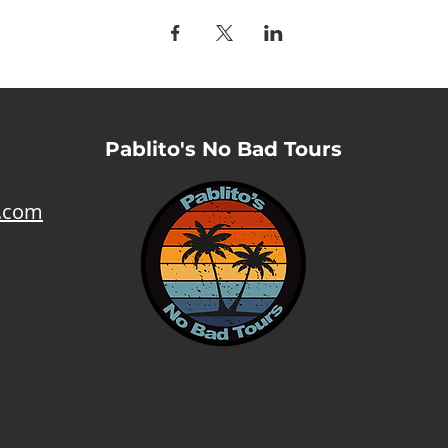
Pablito's No Bad Tours
l.com