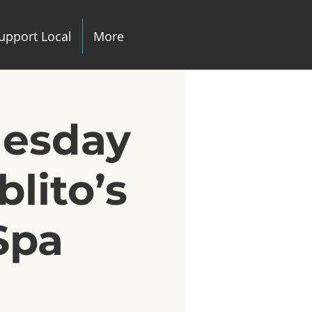
upport Local
More
uesday
lito’s
Spa