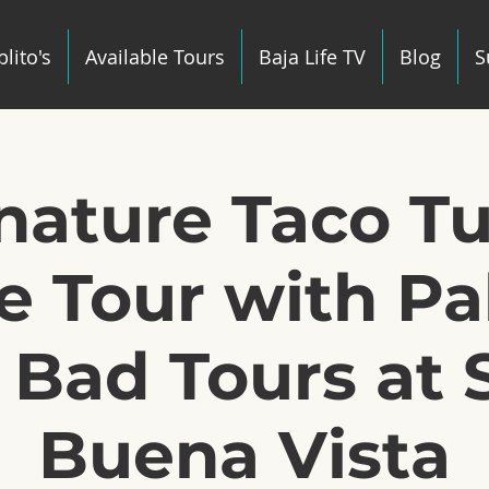
lito's
Available Tours
Baja Life TV
Blog
S
gnature Taco T
e Tour with Pab
 Bad Tours at 
Buena Vista