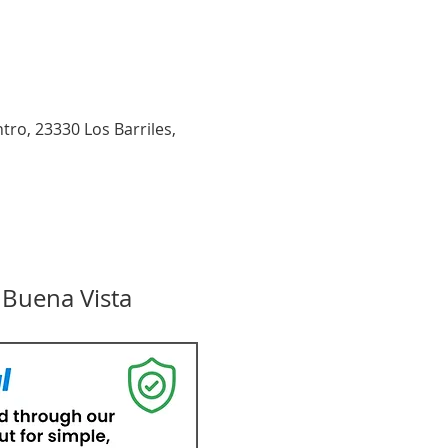
tro, 23330 Los Barriles,
 Buena Vista