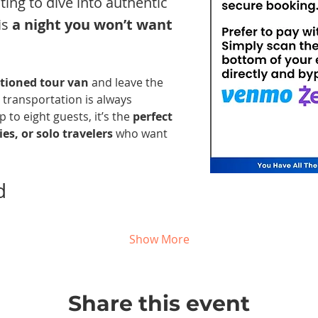
nting to dive into authentic 
s 
a night you won’t want 
itioned tour van
 and leave the 
 transportation is always 
 to eight guests, it’s the 
perfect 
es, or solo travelers
 who want 
d 
Show More
Share this event