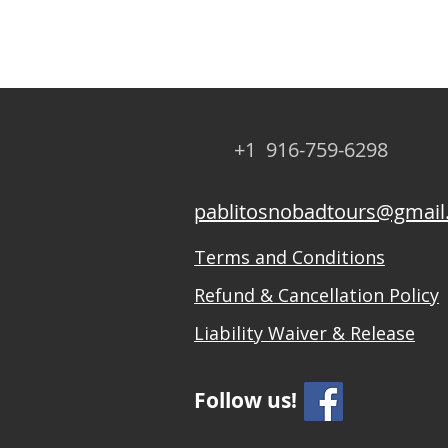
+1 916-759-6298
pablitosnobadtours@gmai
Terms and Conditions
Refund & Cancellation Policy
Liability Waiver & Release
Follow us!