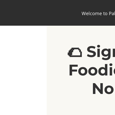
Welcome to Pab
🌮 Si
Foodi
No