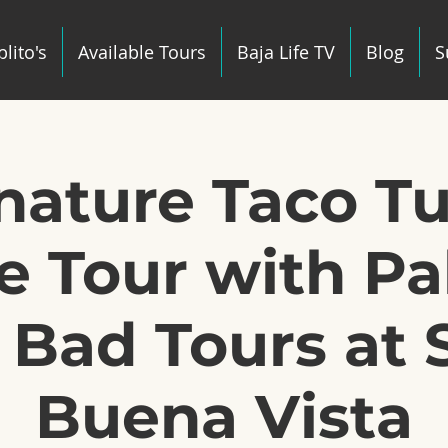
lito's
Available Tours
Baja Life TV
Blog
S
gnature Taco T
e Tour with Pab
 Bad Tours at 
Buena Vista