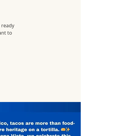
r ready
ant to