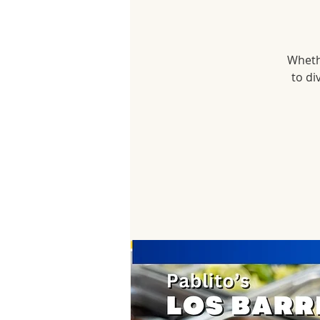
Whethe
to di