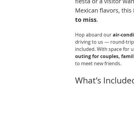
fiesta or a visitor wa
Mexican flavors, this i
to miss
.
Hop aboard our 
air-cond
driving to us — round-trip
included. With space for up
outing for couples, famili
to meet new friends.
What’s Include