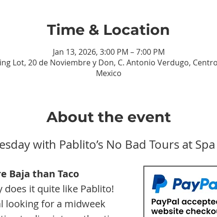
Time & Location
Jan 13, 2026, 3:00 PM – 7:00 PM
ing Lot, 20 de Noviembre y Don, C. Antonio Verdugo, Centro, 
Mexico
About the event
esday with Pablito’s No Bad Tours at Spa
e Baja than
Taco 
does it quite like Pablito! 
l looking for a midweek 