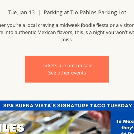
Tue, Jan 13
  |  
Parking at Tio Pablos Parking Lot
r you’re a local craving a midweek foodie fiesta or a visito
ve into authentic Mexican flavors, this is a night you won’t w
miss.
Tickets are not on sale
See other events