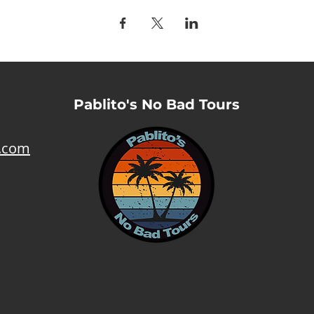
Pablito's No Bad Tours
l.com