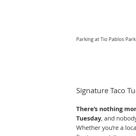
Parking at Tio Pablos Park
Signature Taco Tu
There’s nothing mor
Tuesday
, and nobody 
Whether you’re a loca