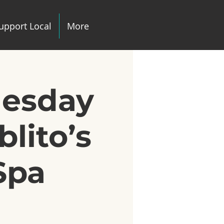
upport Local
More
uesday
lito’s
Spa