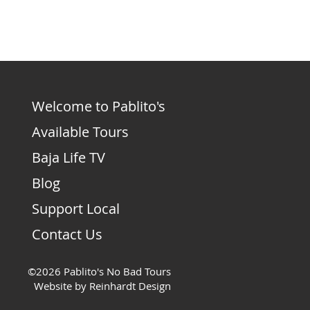
Welcome to Pablito's
Available Tours
Baja Life TV
Blog
Support Local
Contact Us
©2026 Pablito's No Bad Tours
Website by Reinhardt Design