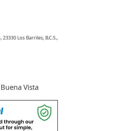
23330 Los Barriles, B.C.S.,
 Buena Vista