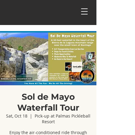
Sol de Mayo
Waterfall Tour
Sat, Oct 18
  |  
Pick-up at Palmas Pickleball
Resort
Enjoy the air-conditioned ride through