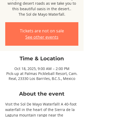
winding desert roads as we take you to
this beautiful oasis in the desert..
The Sol de Mayo Waterfall.
Tickets are not on sale
See other events
Time & Location
Oct 18, 2025, 9:00 AM – 2:00 PM
Pick-up at Palmas Pickleball Resort, Cam.
Real, 23330 Los Barriles, B.C.S., Mexico
About the event
Visit the Sol De Mayo Waterfall! A 40-foot 
waterfall in the heart of the Sierra de la 
Laguna mountain range near the 