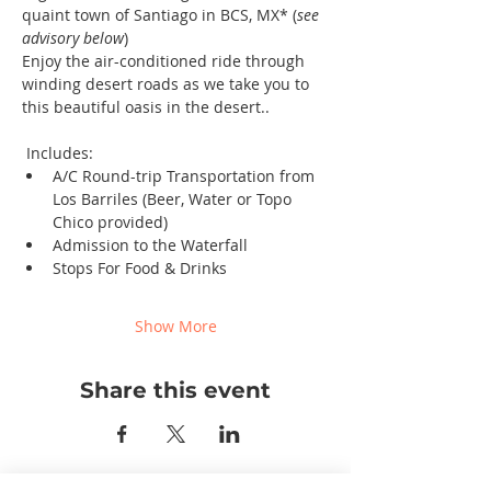
quaint town of Santiago in BCS, MX* (
see 
advisory below
)
Enjoy the air-conditioned ride through 
winding desert roads as we take you to 
this beautiful oasis in the desert..
 Includes: 
A/C Round-trip Transportation from 
Los Barriles (Beer, Water or Topo 
Chico provided)
Admission to the Waterfall
Stops For Food & Drinks
Show More
Share this event