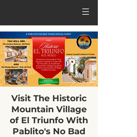
Visit The Historic
Mountain Village
of El Triunfo With
Pablito's No Bad