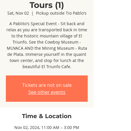
Tours (1)
Sat, Nov 02
  |  
Pickup outside Tio Pablo's
A Pablito's Special Event - Sit back and
relax as you are transported back in time
to the historic mountain village of El
Triunfo. See the Cowboy Museum -
MUVACA AND the Mining Museum - Ruta
de Plata. Immerse yourself in the quaint
town center, and stop for lunch at the
beautiful El Triunfo Cafe.
Tickets are not on sale
See other events
Time & Location
Nov 02, 2024, 11:00 AM – 3:00 PM