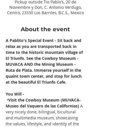
Pickup outside Tio Pablo's, 20 de
Noviembre y Don, C. Antonio Verdugo,
Centro, 23330 Los Barriles, B.C.S., Mexico
About the event
A Pablito's Special Event - Sit back and 
relax as you are transported back in 
time to the historic mountain village of 
El Triunfo. See the Cowboy Museum - 
MUVACA AND the Mining Museum - 
Ruta de Plata. Immerse yourself in the 
quaint town center, and stop for lunch 
at the beautiful El Triunfo Cafe. 
You Will -
 •
Visit the Cowboy Museum (MUVACA- 
Museo del Vaquero de las Californias) 
A 
very nicely done, bilingual, bicultural 
and multimedia museum, showcasing 
the values, lifestyle, and identity of the 