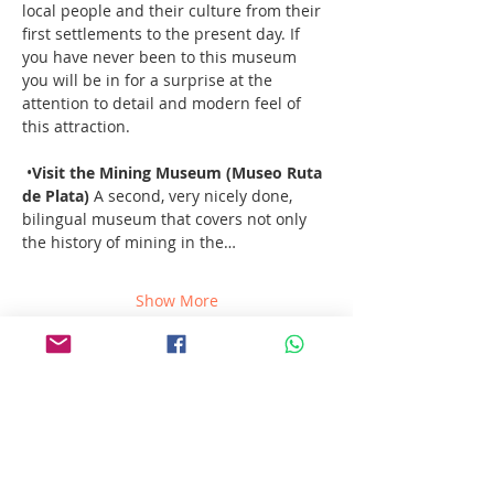
local people and their culture from their 
first settlements to the present day. If 
you have never been to this museum 
you will be in for a surprise at the 
attention to detail and modern feel of 
this attraction. 
 •
Visit the Mining Museum (Museo Ruta 
de Plata) 
A second, very nicely done, 
bilingual museum that covers not only 
the history of mining in the…
Show More
Share this event