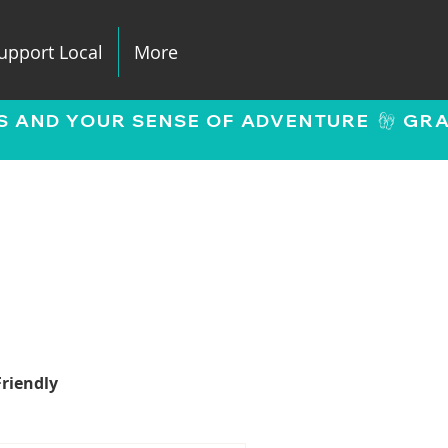
upport Local
More
Friendly