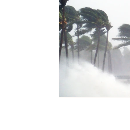
Pablito’s Corner