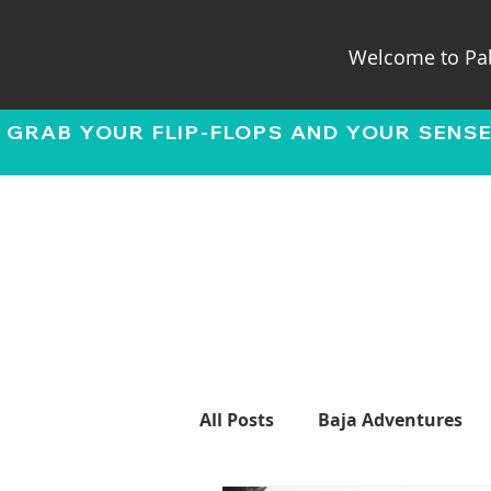
Welcome to Pab
 GRAB YOUR FLIP-FLOPS AND YOUR SENS
All Posts
Baja Adventures