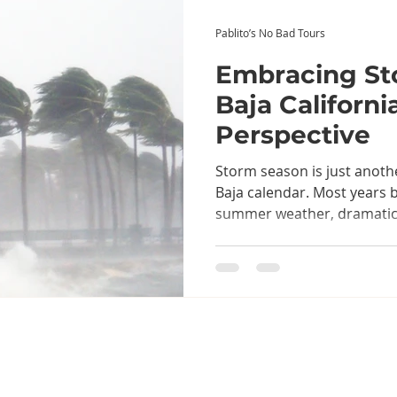
Pablito’s No Bad Tours
Embracing St
Baja California
Perspective
Storm season is just anoth
Baja calendar. Most years b
summer weather, dramatic 
occasional tropical systems
conversations about weath
cold drinks. Like most things
approached with a little pr
sense, and an appreciation
it brings to the landscape...