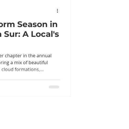
orm Season in
 Sur: A Local's
er chapter in the annual
ring a mix of beautiful
cloud formations,
, and plenty of
er forecasts over tacos and
 in Baja, it's best
eparation, a little common
 for the incredible changes