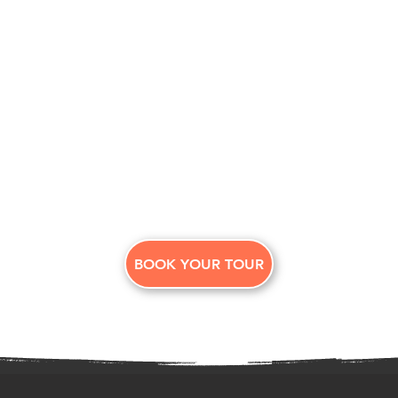
BOOK YOUR TOUR