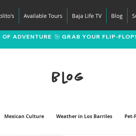
lito's
Available Tours
Baja Life TV
Blog
S
E OF ADVENTURE 
Blog
Mexican Culture
Weather in Los Barriles
Pet-