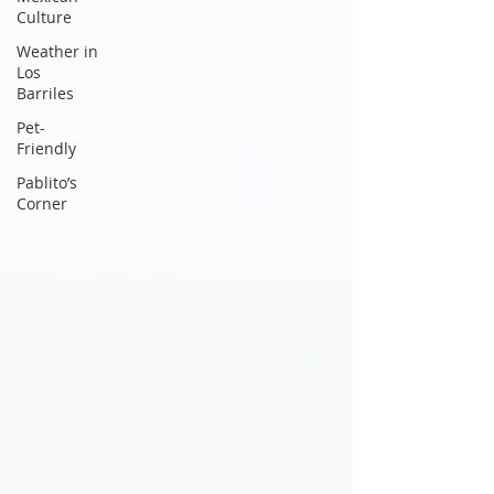
Culture
Weather in
Los
Barriles
Pet-
Friendly
Pablito’s
Corner