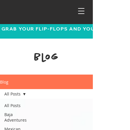
 GRAB YOUR FLIP-FLOPS AND YOUR SENSE OF
Blog
Blog
All Posts
All Posts
Baja
Adventures
Mexican