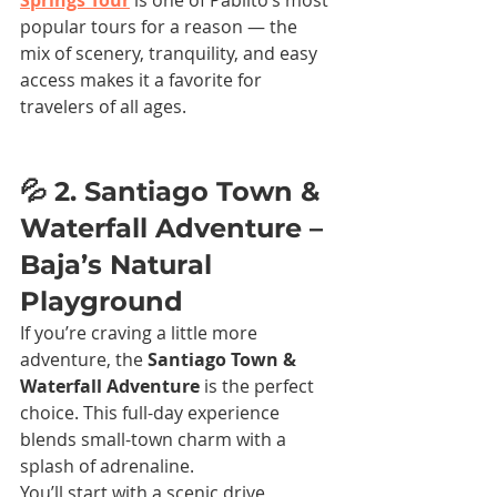
Springs Tour
 is one of Pablito’s most 
popular tours for a reason — the 
mix of scenery, tranquility, and easy 
access makes it a favorite for 
travelers of all ages.
💦 2. Santiago Town & 
Waterfall Adventure – 
Baja’s Natural 
Playground
If you’re craving a little more 
adventure, the 
Santiago Town & 
Waterfall Adventure
 is the perfect 
choice. This full-day experience 
blends small-town charm with a 
splash of adrenaline.
You’ll start with a scenic drive 