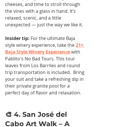
cheeses, and time to stroll through 
the vines with a glass in hand. It’s 
relaxed, scenic, and a little 
unexpected — just the way we like it.
Insider tip:
 For the ultimate Baja 
style winery experience, take the 
21+ 
Baja Style Winery Experience
 with 
Pablito's No Bad Tours. This tour 
leaves from Los Barriles and round 
trip transportation is included.  Bring 
your suit and take a refreshing dip in 
their private granite pool for a 
perfect day of flavor and relaxation.
🎨 4. San José del 
Cabo Art Walk – A 