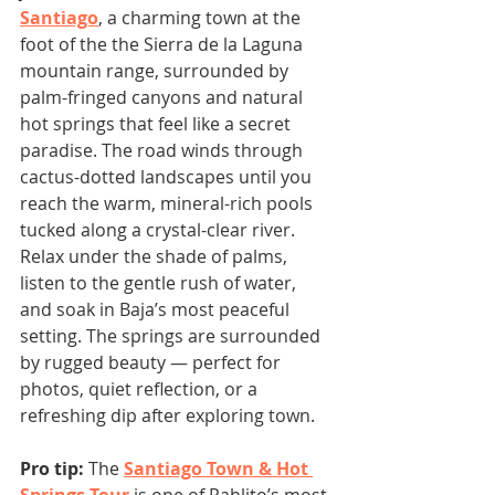
Santiago
, a charming town at the 
foot of the the Sierra de la Laguna 
mountain range, surrounded by 
palm-fringed canyons and natural 
hot springs that feel like a secret 
paradise. The road winds through 
cactus-dotted landscapes until you 
reach the warm, mineral-rich pools 
tucked along a crystal-clear river.
Relax under the shade of palms, 
listen to the gentle rush of water, 
and soak in Baja’s most peaceful 
setting. The springs are surrounded 
by rugged beauty — perfect for 
photos, quiet reflection, or a 
refreshing dip after exploring town.
Pro tip:
 The 
Santiago Town & Hot 