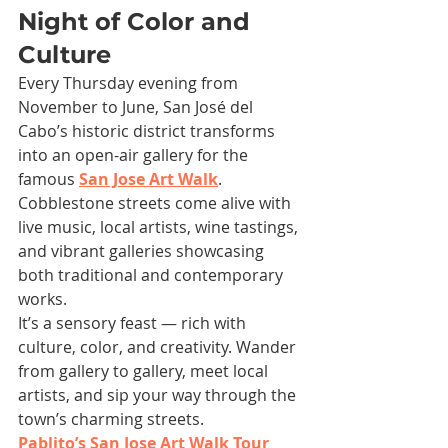
Night of Color and 
Culture
Every Thursday evening from 
November to June, San José del 
Cabo’s historic district transforms 
into an open-air gallery for the 
famous 
San Jose Art Walk
. 
Cobblestone streets come alive with 
live music, local artists, wine tastings, 
and vibrant galleries showcasing 
both traditional and contemporary 
works.
It’s a sensory feast — rich with 
culture, color, and creativity. Wander 
from gallery to gallery, meet local 
artists, and sip your way through the 
town’s charming streets.
Pablito’s San Jose Art Walk Tour