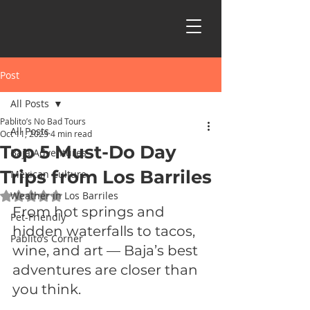
Post
All Posts
Pablito’s No Bad Tours
All Posts
Oct 11, 2025
4 min read
Top 5 Must-Do Day
Baja Adventures
Trips from Los Barriles
Mexican Culture
Weather in Los Barriles
Rated NaN out of 5 stars.
From hot springs and 
Pet-Friendly
hidden waterfalls to tacos, 
Pablito’s Corner
wine, and art — Baja’s best 
adventures are closer than 
you think.