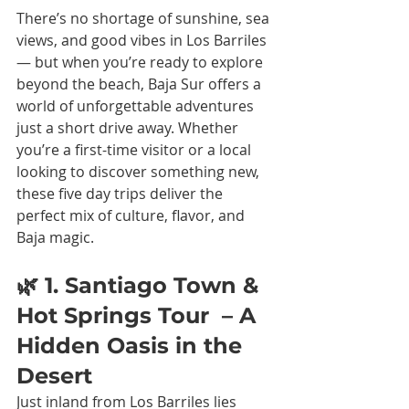
There’s no shortage of sunshine, sea 
views, and good vibes in Los Barriles 
— but when you’re ready to explore 
beyond the beach, Baja Sur offers a 
world of unforgettable adventures 
just a short drive away. Whether 
you’re a first-time visitor or a local 
looking to discover something new, 
these five day trips deliver the 
perfect mix of culture, flavor, and 
Baja magic.
🌿 1. Santiago Town & 
Hot Springs Tour  – A 
Hidden Oasis in the 
Desert
Just inland from Los Barriles lies 