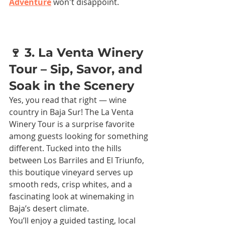
Adventure
 won't disappoint.
🍷 3. La Venta Winery 
Tour – Sip, Savor, and 
Soak in the Scenery
Yes, you read that right — wine 
country in Baja Sur! The La Venta 
Winery Tour is a surprise favorite 
among guests looking for something 
different. Tucked into the hills 
between Los Barriles and El Triunfo, 
this boutique vineyard serves up 
smooth reds, crisp whites, and a 
fascinating look at winemaking in 
Baja’s desert climate.
You’ll enjoy a guided tasting, local 