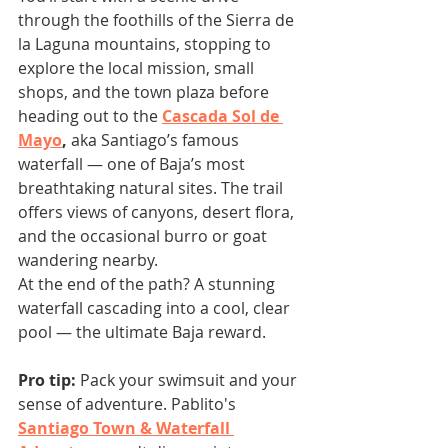
through the foothills of the Sierra de 
la Laguna mountains, stopping to 
explore the local mission, small 
shops, and the town plaza before 
heading out to the 
Cascada Sol de 
Mayo
,
 aka Santiago’s famous 
waterfall — one of Baja’s most 
breathtaking natural sites. The trail 
offers views of canyons, desert flora, 
and the occasional burro or goat 
wandering nearby.
At the end of the path? A stunning 
waterfall cascading into a cool, clear 
pool — the ultimate Baja reward. 
Pro tip:
 Pack your swimsuit and your 
sense of adventure. Pablito's 
Santiago Town & Waterfall 