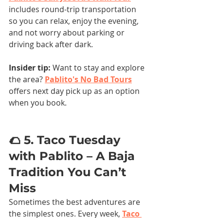
includes round-trip transportation 
so you can relax, enjoy the evening, 
and not worry about parking or 
driving back after dark.
Insider tip: 
Want to stay and explore 
the area?
Pablito's No Bad Tours
offers next day pick up as an option 
when you book. 
🌮 5. Taco Tuesday 
with Pablito – A Baja 
Tradition You Can’t 
Miss
Sometimes the best adventures are 
the simplest ones. Every week, 
Taco 