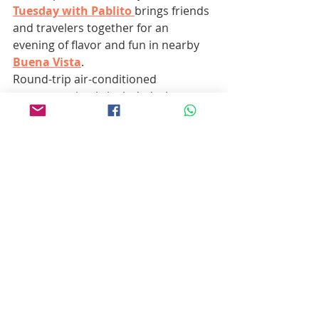
Tuesday with Pablito
brings friends 
and travelers together for an 
evening of flavor and fun in nearby 
Buena Vista
.
Round-trip air-conditioned 
transportation is included, along 
with three tacos and one drink — 
but the real value is in the laughter, 
music, and stories shared around 
the table. Whether you’re a 
seasoned Baja local or it’s your first 
time in town, this is the kind of 
easygoing, authentic experience that 
captures the heart of Los Barriles.
Pro tip:
 Bring an appetite — and 
maybe some extra pesos for a 
second round.