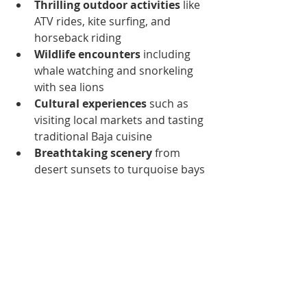
Thrilling outdoor activities
 like 
ATV rides, kite surfing, and 
horseback riding
Wildlife encounters
 including 
whale watching and snorkeling 
with sea lions
Cultural experiences
 such as 
visiting local markets and tasting 
traditional Baja cuisine
Breathtaking scenery
 from 
desert sunsets to turquoise bays