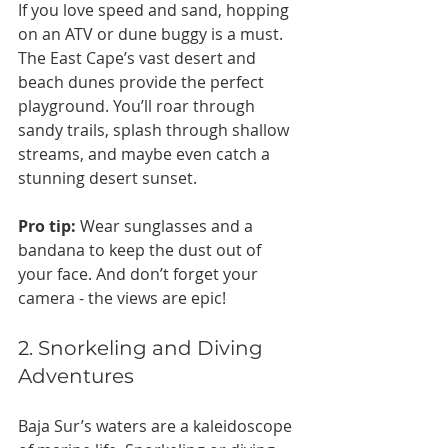
If you love speed and sand, hopping 
on an ATV or dune buggy is a must. 
The East Cape’s vast desert and 
beach dunes provide the perfect 
playground. You’ll roar through 
sandy trails, splash through shallow 
streams, and maybe even catch a 
stunning desert sunset.
Pro tip:
 Wear sunglasses and a 
bandana to keep the dust out of 
your face. And don’t forget your 
camera - the views are epic!
2. Snorkeling and Diving 
Adventures
Baja Sur’s waters are a kaleidoscope 