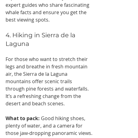
expert guides who share fascinating 
whale facts and ensure you get the 
best viewing spots.
4. Hiking in Sierra de la 
Laguna
For those who want to stretch their 
legs and breathe in fresh mountain 
air, the Sierra de la Laguna 
mountains offer scenic trails 
through pine forests and waterfalls. 
It’s a refreshing change from the 
desert and beach scenes.
What to pack:
 Good hiking shoes, 
plenty of water, and a camera for 
those jaw-dropping panoramic views.