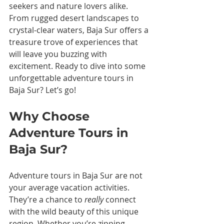
seekers and nature lovers alike. 
From rugged desert landscapes to 
crystal-clear waters, Baja Sur offers a 
treasure trove of experiences that 
will leave you buzzing with 
excitement. Ready to dive into some 
unforgettable adventure tours in 
Baja Sur? Let’s go!
Why Choose 
Adventure Tours in 
Baja Sur?
Adventure tours in Baja Sur are not 
your average vacation activities. 
They’re a chance to 
really
 connect 
with the wild beauty of this unique 
region. Whether you’re zipping 