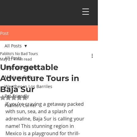
Post
All Posts
Pablito’s No Bad Tours
All Posts
May 21
4 min read
Unforgettable
Baja Adventures
Adventure Tours in
Mexican Culture
Weather in Los Barriles
Baja Sur
Pet-Friendly
Rated NaN out of 5 stars.
If you’re craving a getaway packed 
Pablito’s Corner
with sun, sea, and a splash of 
adrenaline, Baja Sur is calling your 
name! This stunning region in 
Mexico is a playground for thrill-