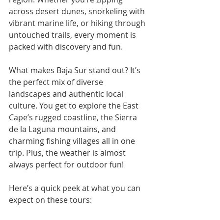
across desert dunes, snorkeling with 
vibrant marine life, or hiking through 
untouched trails, every moment is 
packed with discovery and fun.
What makes Baja Sur stand out? It’s 
the perfect mix of diverse 
landscapes and authentic local 
culture. You get to explore the East 
Cape’s rugged coastline, the Sierra 
de la Laguna mountains, and 
charming fishing villages all in one 
trip. Plus, the weather is almost 
always perfect for outdoor fun!
Here’s a quick peek at what you can 
expect on these tours: