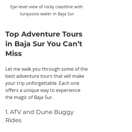
Eye-level view of rocky coastline with 
turquoise water in Baja Sur
Top Adventure Tours 
in Baja Sur You Can’t 
Miss
Let me walk you through some of the 
best adventure tours that will make 
your trip unforgettable. Each one 
offers a unique way to experience 
the magic of Baja Sur.
1. ATV and Dune Buggy 
Rides