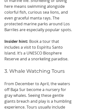
of marine life. Snorkeling or diving 
here means swimming alongside 
colorful fish, curious sea lions, and 
even graceful manta rays. The 
protected marine parks around Los 
Barriles are especially popular spots.
Insider hint:
 Book a tour that 
includes a visit to Espíritu Santo 
Island. It’s a UNESCO Biosphere 
Reserve and a snorkeling paradise.
3. Whale Watching Tours
From December to April, the waters 
off Baja Sur become a nursery for 
gray whales. Seeing these gentle 
giants breach and play is a humbling 
experience. Tours usually include 