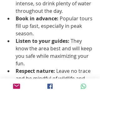
intense, so drink plenty of water 
throughout the day.
Book in advance:
 Popular tours 
fill up fast, especially in peak 
season.
Listen to your guides:
 They 
know the area best and will keep 
you safe while maximizing your 
fun.
Respect nature:
 Leave no trace 
and be mindful of wildlife and 
local communities.
Why Pablito’s No Bad 
Tours is Your Go-To 
for Baja Sur 
Adventures