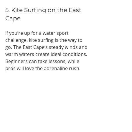
5. Kite Surfing on the East 
Cape
If you’re up for a water sport 
challenge, kite surfing is the way to 
go. The East Cape’s steady winds and 
warm waters create ideal conditions. 
Beginners can take lessons, while 
pros will love the adrenaline rush.