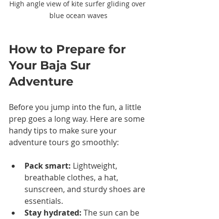
High angle view of kite surfer gliding over 
blue ocean waves
How to Prepare for 
Your Baja Sur 
Adventure
Before you jump into the fun, a little 
prep goes a long way. Here are some 
handy tips to make sure your 
adventure tours go smoothly:
Pack smart:
 Lightweight, 
breathable clothes, a hat, 
sunscreen, and sturdy shoes are 
essentials.
Stay hydrated:
 The sun can be 